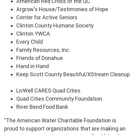
American Red Cross of the QC
Argrow's House/Testimonies of Hope
Center for Active Seniors
Clinton County Humane Society
Clinton YWCA
Every Child
Family Resources, Inc.
Friends of
Donahue
Hand in Hand
Keep Scott County Beautiful/XStream Cleanup
LivWell CARES Quad Cities
Quad Cities Community Foundation
River Bend Food Bank
"The American Water Charitable Foundation is
proud to support organizations that are making an