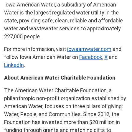
Iowa American Water, a subsidiary of American
Water is the largest regulated water utility in the
state, providing safe, clean, reliable and affordable
water and wastewater services to approximately
227,000 people.
For more information, visit
iowaamwater.com
and
follow Iowa American Water on
Facebook
,
X
and
LinkedIn
.
About American Water Charitable Foundation
The American Water Charitable Foundation, a
philanthropic non-profit organization established by
American Water, focuses on three pillars of giving:
Water, People, and Communities. Since 2012, the
Foundation has invested more than
$20 million
in
funding through grants and matching gifts to