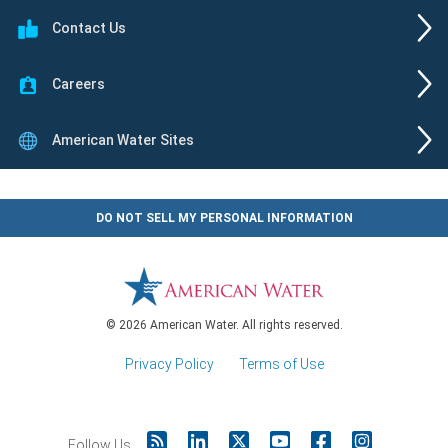
Contact Us
Careers
American Water Sites
DO NOT SELL MY PERSONAL INFORMATION
© 2026 American Water. All rights reserved.
Privacy Policy
|
Terms of Use
Follow Us