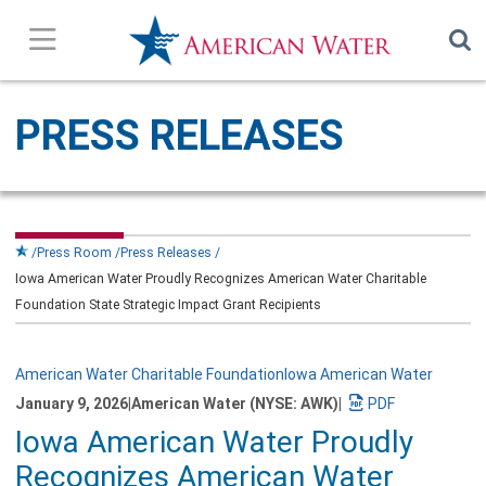
Press Releases
PRESS RELEASES
In the News
Our Stories
Press Room
Press Releases
Iowa American Water Proudly Recognizes American Water Charitable
Company Overview
Foundation State Strategic Impact Grant Recipients
Contact Us
American Water Charitable Foundation
Iowa American Water
January 9, 2026
|
American Water (NYSE: AWK)
|
Subscribe
Download
Iowa American Water Proudly
a
PDF
Recognizes American Water
version