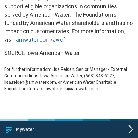
support eligible organizations in communities
served by American Water. The Foundation is
funded by American Water shareholders and has no
impact on customer rates. For more information,
visit
amwater.com/awcf
.
SOURCE Iowa American Water
For further information: Lisa Reisen, Senior Manager - External
Communications, Iowa American Water, (563) 343-6127,
lisa.reisen@amwater.com, or American Water Charitable
Foundation Contact: awcfmedia@amwater.com
MyWater