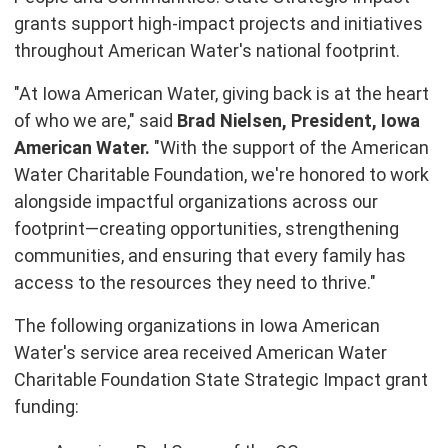
grants support high-impact projects and initiatives
throughout American Water's national footprint.
"At Iowa American Water, giving back is at the heart
of who we are," said
Brad Nielsen
, President, Iowa
American Water.
"With the support of the American
Water Charitable Foundation, we're honored to work
alongside impactful organizations across our
footprint—creating opportunities, strengthening
communities, and ensuring that every family has
access to the resources they need to thrive."
The following organizations in Iowa American
Water's service area received American Water
Charitable Foundation State Strategic Impact grant
funding: