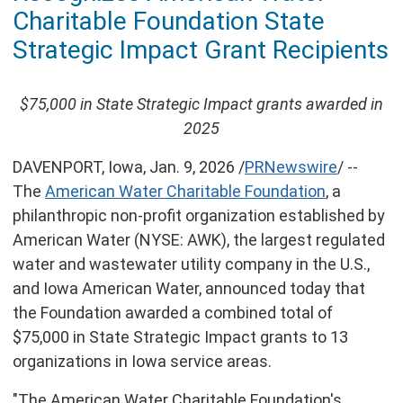
of
Charitable Foundation State
this
page
Strategic Impact Grant Recipients
$75,000
in State Strategic Impact grants awarded in
2025
DAVENPORT, Iowa
,
Jan. 9, 2026
/
PRNewswire
/ --
The
American Water Charitable Foundation
, a
philanthropic non-profit organization established by
American Water (NYSE: AWK), the largest regulated
water and wastewater utility company in the U.S.,
and Iowa American Water, announced today that
the Foundation awarded a combined total of
$75,000
in State Strategic Impact grants to 13
organizations in
Iowa
service areas.
"The American Water Charitable Foundation's