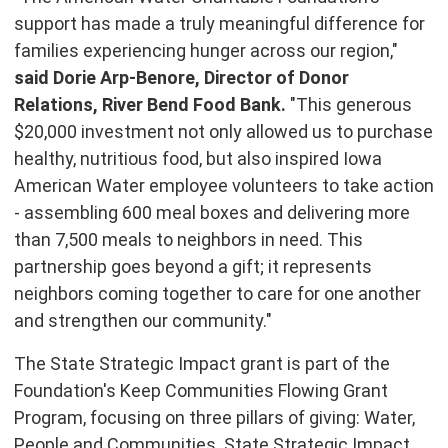
support has made a truly meaningful difference for
families experiencing hunger across our region,"
said
Dorie Arp-Benore
, Director of Donor
Relations, River Bend Food Bank.
"This generous
$20,000
investment not only allowed us to purchase
healthy, nutritious food, but also inspired Iowa
American Water employee volunteers to take action
- assembling 600 meal boxes and delivering more
than 7,500 meals to neighbors in need. This
partnership goes beyond a gift; it represents
neighbors coming together to care for one another
and strengthen our community."
The State Strategic Impact grant is part of the
Foundation's Keep Communities Flowing Grant
Program, focusing on three pillars of giving: Water,
People and Communities. State Strategic Impact