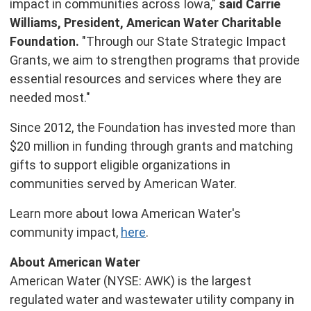
impact in communities across
Iowa
,"
said
Carrie
Williams
, President, American Water Charitable
Foundation.
"Through our State Strategic Impact
Grants, we aim to strengthen programs that provide
essential resources and services where they are
needed most."
Since 2012, the Foundation has invested more than
$20 million
in funding through grants and matching
gifts to support eligible organizations in
communities served by American Water.
Learn more about Iowa American Water's
community impact,
here
.
About American Water
American Water (NYSE: AWK) is the largest
regulated water and wastewater utility company in