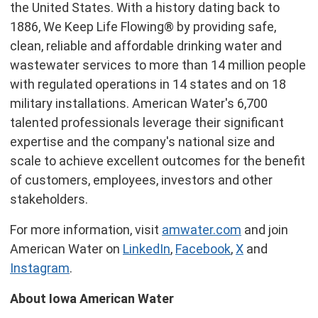
the United States
. With a history dating back to
1886, We Keep Life Flowing® by providing safe,
clean, reliable and affordable drinking water and
wastewater services to more than 14 million people
with regulated operations in 14 states and on 18
military installations. American Water's 6,700
talented professionals leverage their significant
expertise and the company's national size and
scale to achieve excellent outcomes for the benefit
of customers, employees, investors and other
stakeholders.
For more information, visit
amwater.com
and join
American Water on
LinkedIn
,
Facebook
,
X
and
Instagram
.
About Iowa American Water