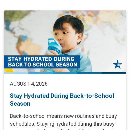
AUGUST 4, 2026
Stay Hydrated During Back-to-School
Season
Back-to-school means new routines and busy
schedules. Staying hydrated during this busy