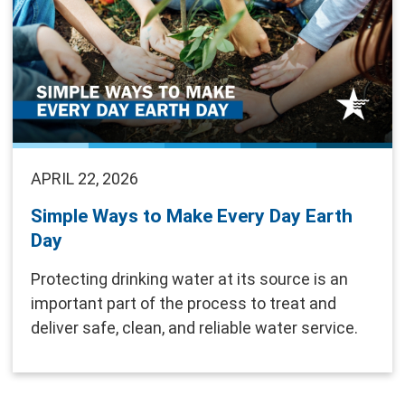
APRIL 22, 2026
Simple Ways to Make Every Day Earth
Day
Protecting drinking water at its source is an
important part of the process to treat and
deliver safe, clean, and reliable water service.