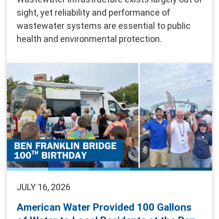
sight, yet reliability and performance of
wastewater systems are essential to public
health and environmental protection.
JULY 16, 2026
American Water Provided 100 Gallons