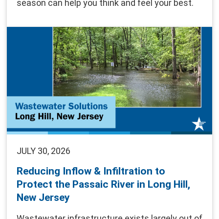
season can help you think and feel your best.
JULY 30, 2026
Reducing Inflow & Infiltration to
Protect the Passaic River in Long Hill,
New Jersey
Wastewater infrastructure exists largely out of