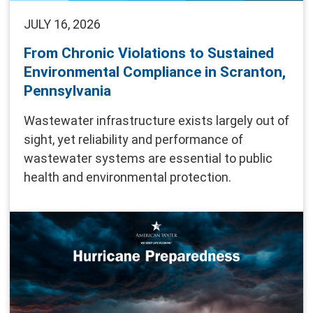
JULY 16, 2026
From Chronic Violations to Sustained
Environmental Compliance in Scranton,
Pennsylvania
Wastewater infrastructure exists largely out of
sight, yet reliability and performance of
wastewater systems are essential to public
health and environmental protection.