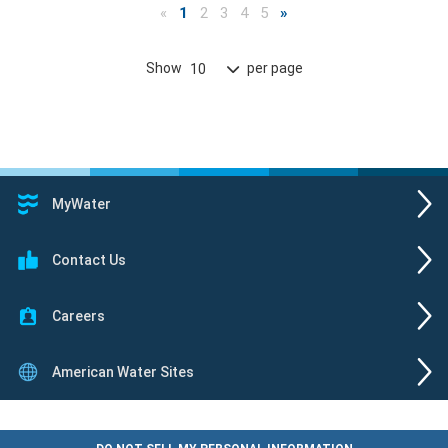
«
1
2
3
4
5
»
Show
per page
10
MyWater
Contact Us
Careers
American Water Sites