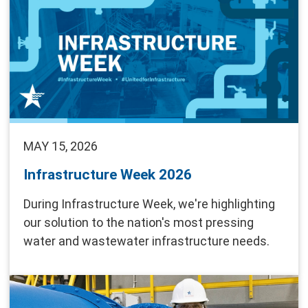
MAY 15, 2026
Infrastructure Week 2026
During Infrastructure Week, we're highlighting
our solution to the nation's most pressing
water and wastewater infrastructure needs.