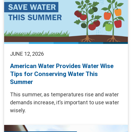
JUNE 12, 2026
American Water Provides Water Wise
Tips for Conserving Water This
Summer
This summer, as temperatures rise and water
demands increase, it’s important to use water
wisely.