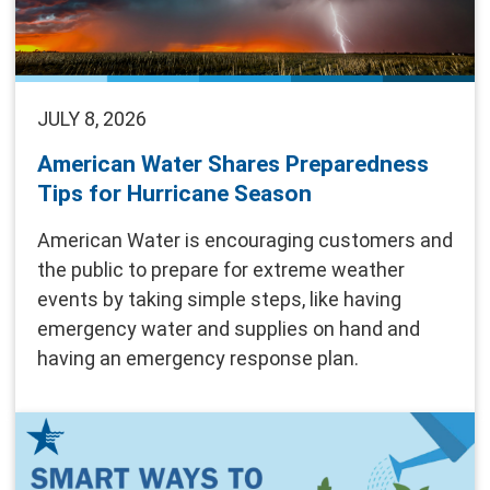
JULY 8, 2026
American Water Shares Preparedness
Tips for Hurricane Season
American Water is encouraging customers and
the public to prepare for extreme weather
events by taking simple steps, like having
emergency water and supplies on hand and
having an emergency response plan.