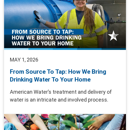
MAY 1, 2026
From Source To Tap: How We Bring
Drinking Water To Your Home
American Water’s treatment and delivery of
water is an intricate and involved process.