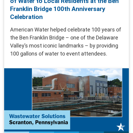
of Water to Local Residents at the Ben
Franklin Bridge 100th Anniversary
Celebration
American Water helped celebrate 100 years of
the Ben Franklin Bridge – one of the Delaware
Valley’s most iconic landmarks – by providing
100 gallons of water to event attendees.