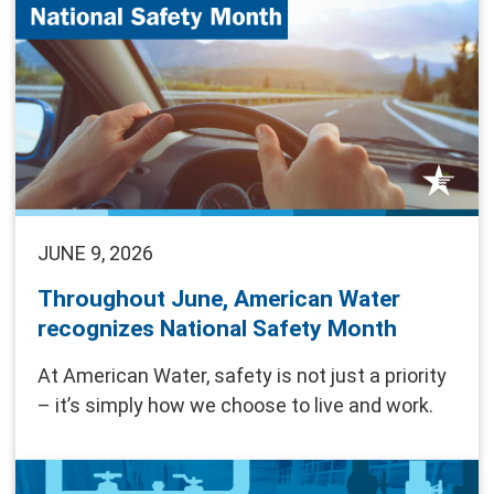
JUNE 9, 2026
Throughout June, American Water
recognizes National Safety Month
At American Water, safety is not just a priority
– it’s simply how we choose to live and work.