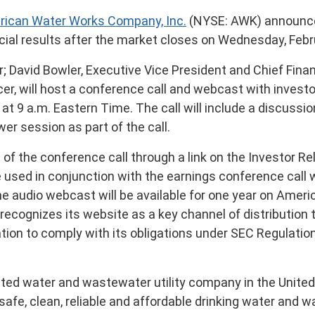
ican Water Works Company, Inc.
(NYSE: AWK) announced
cial results after the market closes on
Wednesday, Febr
r;
David Bowler
, Executive Vice President and Chief Finan
er, will host a conference call and webcast with investo
, at
9 a.m. Eastern Time
. The call will include a discussi
wer session as part of the call.
of the conference call through a link on the Investor R
be used in conjunction with the earnings conference call 
the audio webcast will be available for one year on Ameri
ecognizes its website as a key channel of distribution 
tion to comply with its obligations under SEC Regulation
ated water and wastewater utility company in
the Unite
safe, clean, reliable and affordable drinking water and