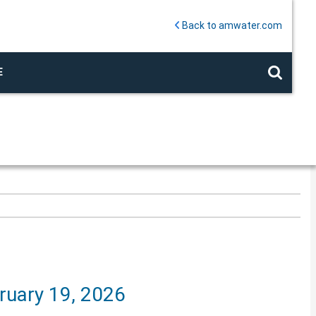
Back to amwater.com
E
ruary 19, 2026