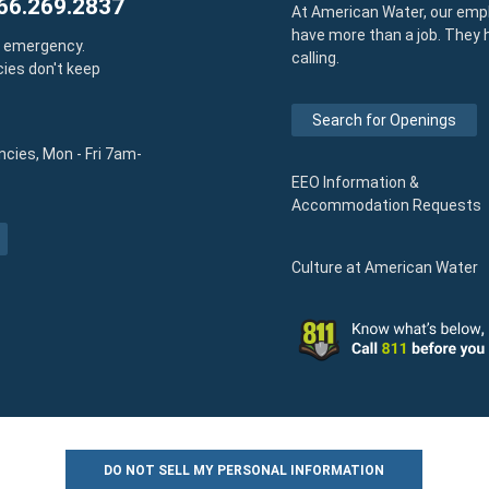
66.269.2837
At American Water, our emp
have more than a job. They 
y emergency.
calling.
ies don't keep
Search for Openings
cies, Mon - Fri 7am-
EEO Information &
Accommodation Requests
Culture at American Water
DO NOT SELL MY PERSONAL INFORMATION