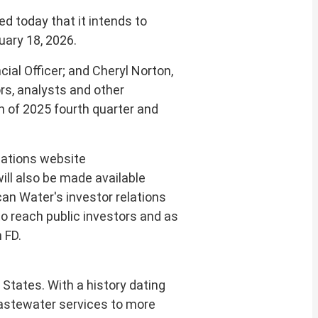
 today that it intends to
uary 18, 2026
.
cial Officer; and
Cheryl Norton
,
rs, analysts and other
on of 2025 fourth quarter and
elations website
will also be made available
can Water's investor relations
to reach public investors and as
 FD.
d States
. With a history dating
 wastewater services to more