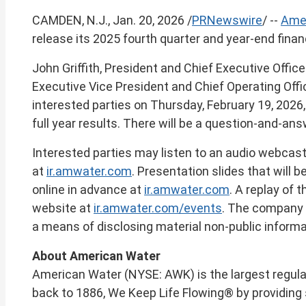
of
CAMDEN, N.J.
,
Jan. 20, 2026
/
PRNewswire
/ --
Amer
this
page
release its 2025 fourth quarter and year-end finan
John Griffith
, President and Chief Executive Office
Executive Vice President and Chief Operating Offic
interested parties on
Thursday, February 19, 2026
full year results. There will be a question-and-ans
Interested parties may listen to an audio webcast 
at
ir.amwater.com
. Presentation slides that will 
online in advance at
ir.amwater.com
. A replay of 
website at
ir.amwater.com/events
. The company r
a means of disclosing material non-public informa
About American Water
American Water (NYSE: AWK) is the largest regul
back to 1886, We Keep Life Flowing® by providing 