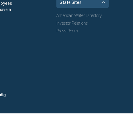
State Sites
loyees
have a
American Water Directory
Investor Relations
Press Room