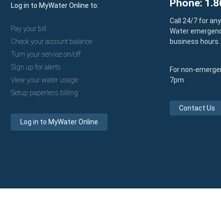
Phone: 1.8
Log in to MyWater Online to:
Call 24/7 for an
Pay your bill
Water emergenc
Check your account balance
business hours.
Turn your service on/off
Sign up for alerts
For non-emergen
View your water usage
7pm
Setup paperless billing
Contact Us
Log in to MyWater Online