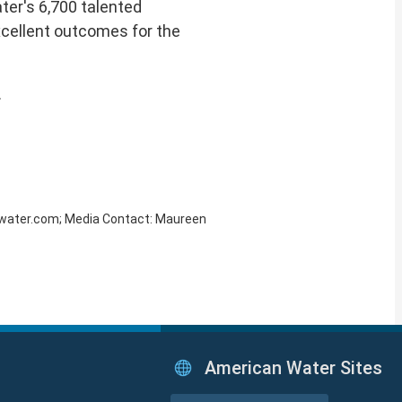
ter's 6,700 talented
xcellent outcomes for the
.
amwater.com; Media Contact: Maureen
American Water Sites