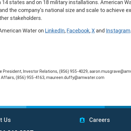
n 14 states and on 18 military installations. American Wa
e and the company's national size and scale to achieve e
ther stakeholders.
 American Water on
LinkedIn
,
Facebook
,
X
and
Instagram
Vice President, Investor Relations, (856) 955-4029, aaron.musgrave@
al Affairs, (856) 955-4163, maureen.duffy@amwater.com
t Us
Careers