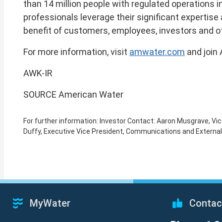
than 14 million people with regulated operations i
professionals leverage their significant expertis
benefit of customers, employees, investors and o
For more information, visit
amwater.com
and join
AWK-IR
SOURCE American Water
For further information: Investor Contact: Aaron Musgrave, 
Duffy, Executive Vice President, Communications and Extern
MyWater
Contac