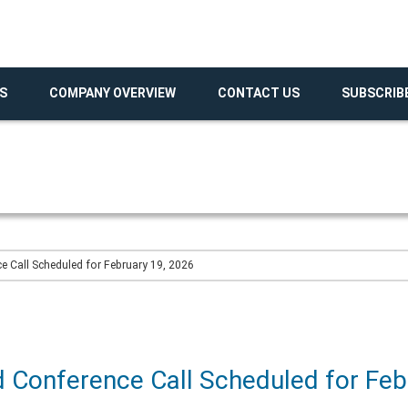
S
COMPANY OVERVIEW
CONTACT US
SUBSCRIB
 Call Scheduled for February 19, 2026
 Conference Call Scheduled for Feb