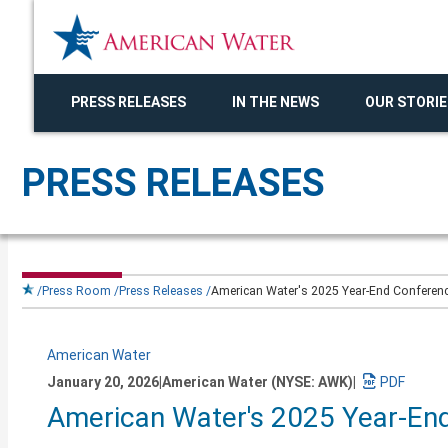
PRESS RELEASES
IN THE NEWS
OUR STORIE
PRESS RELEASES
Press Room
Press Releases
American Water's 2025 Year-End Conference
American Water
January 20, 2026
|
American Water (NYSE: AWK)
|
Download
American Water's 2025 Year-End
a
PDF
version