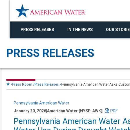
PRESS RELEASES
IN THE NEWS
OUR STORIE
PRESS RELEASES
Press Room
Press Releases
Pennsylvania American Water Asks Custome
Pennsylvania American Water
January 20, 2026
|
American Water (NYSE: AWK)
|
Download
Pennsylvania American Water As
a
PDF
version