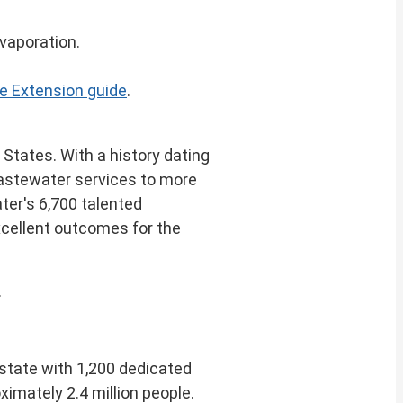
evaporation.
e Extension guide
.
d States
. With a history dating
 wastewater services to more
ter's 6,700 talented
xcellent outcomes for the
.
 state with 1,200 dedicated
ximately 2.4 million people.