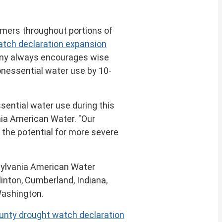
mers throughout portions of
atch declaration expansion
any always encourages wise
onessential water use by 10-
sential water use during this
nia American Water. "Our
 the potential for more severe
nsylvania American Water
linton
,
Cumberland, Indiana
,
ashington
.
ounty drought watch declaration