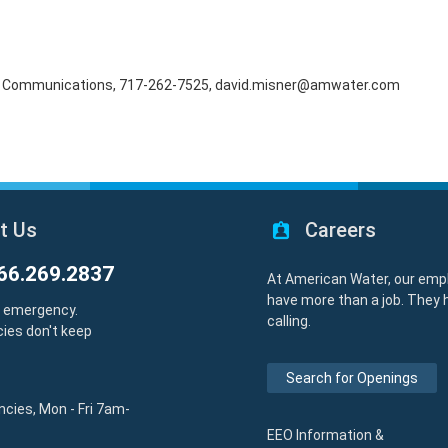
rnal Communications, 717-262-7525, david.misner@amwater.com
t Us
Careers
66.269.2837
At American Water, our emp
have more than a job. They 
y emergency.
calling.
ies don't keep
Search for Openings
cies, Mon - Fri 7am-
EEO Information &