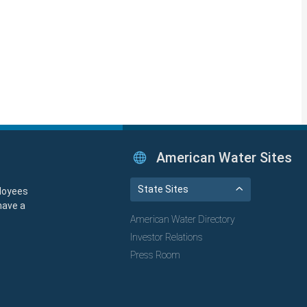
American Water Sites
State Sites
loyees
have a
American Water Directory
Investor Relations
Press Room