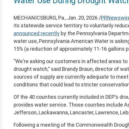
Water Use During Drought Watch
of
this
page
MECHANICSBURG, Pa.
,
Jan. 20, 2026
/
PRNewswir
its statewide service territory to voluntarily red
announced recently
by the Pennsylvania Departme
water use, Pennsylvania American Water is asking
15% (a reduction of approximately 11-16 gallons p
"We're asking our customers in affected areas to 
drought watch," said
Brandy Braun
, director of w
sources of supply are currently adequate to meet 
conditions that could lead to stricter conservatio
Of the 40 counties currently included in DEP's d
provides water service. Those counties include
A
Jefferson
,
Lackawanna
,
Lancaster
,
Lawrence
,
Leb
Following a meeting of the Commonwealth Droug