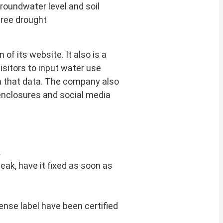
groundwater level and soil
hree drought
 of its website. It also is a
isitors to input water use
n that data. The company also
enclosures and social media
.
a leak, have it fixed as soon as
nse label have been certified