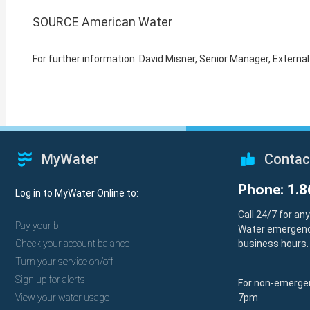
SOURCE American Water
For further information: David Misner, Senior Manager, Exte
MyWater
Contac
Phone: 1.8
Log in to MyWater Online to:
Call 24/7 for an
Pay your bill
Water emergenc
Check your account balance
business hours.
Turn your service on/off
Sign up for alerts
For non-emergen
View your water usage
7pm