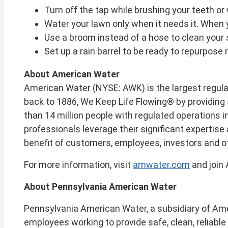
Turn off the tap while brushing your teeth or
Water your lawn only when it needs it. When y
Use a broom instead of a hose to clean your s
Set up a rain barrel to be ready to repurpose r
About American Water
American Water (NYSE: AWK) is the largest regul
back to 1886, We Keep Life Flowing® by providing 
than 14 million people with regulated operations i
professionals leverage their significant expertis
benefit of customers, employees, investors and 
For more information, visit
amwater.com
and join
About Pennsylvania American Water
Pennsylvania American Water, a subsidiary of Ameri
employees working to provide safe, clean, reliabl