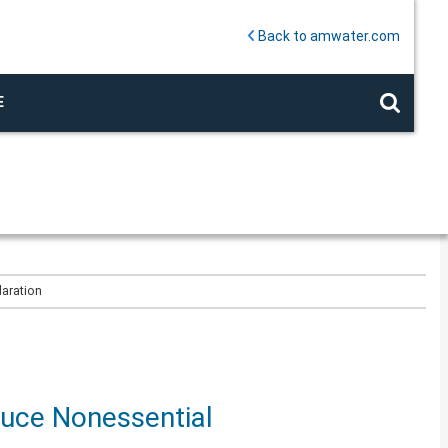
Back to amwater.com
E
laration
duce Nonessential