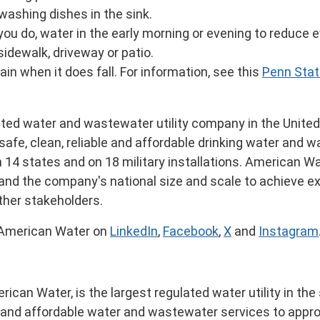
 washing dishes in the sink.
ou do, water in the early morning or evening to reduce 
idewalk, driveway or patio.
ain when it does fall. For information, see this
Penn Stat
ated water and wastewater utility company in
the Unite
safe, clean, reliable and affordable drinking water and
n 14 states and on 18 military installations. American Wa
e and the company's national size and scale to achieve e
other stakeholders.
 American Water on
LinkedIn
,
Facebook
,
X
and
Instagram
can Water, is the largest regulated water utility in the
e and affordable water and wastewater services to appro