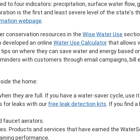
d to four indicators: precipitation, surface water flow, 
tion is the first and least severe level of the state's t
ormation webpage
.
er conservation resources in the
Wise Water Use
section
h developed an online
Water Use Calculator
that allows v
rs tips on where they can save water and energy based o
reminders with customers through email campaigns, bill 
utside the home:
n they are full. If you have a water-saver cycle, use it
s for leaks with our
free leak detection kits
. If you find 
d faucet aerators.
ces. Products and services that have earned the WaterSe
taining performance.