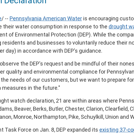
 Declaration
e
/ --
Pennsylvania American Water
is encouraging custo
uce their water consumption in response to the
drought w
nt of Environmental Protection (DEP). While the comp
 residents and businesses to voluntarily reduce their n
er day) in accordance with DEP's guidance.
observe the DEP's request and be mindful of their nones
ater quality and environmental compliance for Pennsylva
the needs of our customers, but we want to prepare for
n measures in the future."
rought watch declaration, 21 are within areas where Pen
dams
,
Beaver
,
Berks
,
Butler
,
Chester
,
Clarion
,
Clearfield
,
C
anon
,
Monroe
,
Northampton
,
Pike
,
Schuylkill
,
Union
and
W
ht Task Force on
Jan. 8
, DEP expanded its
existing 37-c