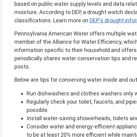
based on public water supply levels and data relate
moisture. According to DEP, a drought watch declara
classifications. Learn more on
DEP's drought inf
Pennsylvania American Water offers multiple wat
member of the Alliance for Water Efficiency, whic
information specific to their household and offe
periodically shares water conservation tips and 
posts.
Below are tips for conserving water inside and o
Run dishwashers and clothes washers only whe
Regularly check your toilet, faucets, and pipe
possible.
Install water-saving showerheads, toilets an
Consider water and energy-efficient applian
to be at least 20% more efficient while main