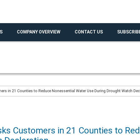
S
COMPANY OVERVIEW
CONTACT US
SUBSCRIB
rs in 21 Counties to Reduce Nonessential Water Use During Drought Watch Dec
ks Customers in 21 Counties to Re