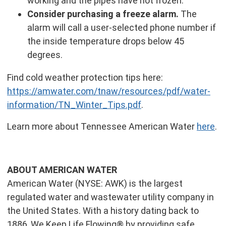
working and the pipes have not frozen.
Consider purchasing a freeze alarm.
The
alarm will call a user-selected phone number if
the inside temperature drops below 45
degrees.
Find cold weather protection tips here:
https://amwater.com/tnaw/resources/pdf/water-
information/TN_Winter_Tips.pdf
.
Learn more about Tennessee American Water
here
.
ABOUT AMERICAN WATER
American Water (NYSE: AWK) is the largest
regulated water and wastewater utility company in
the United States. With a history dating back to
1886, We Keep Life Flowing® by providing safe,