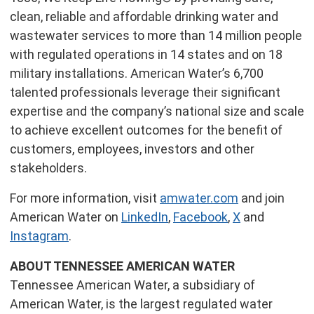
clean, reliable and affordable drinking water and
wastewater services to more than 14 million people
with regulated operations in 14 states and on 18
military installations. American Water’s 6,700
talented professionals leverage their significant
expertise and the company’s national size and scale
to achieve excellent outcomes for the benefit of
customers, employees, investors and other
stakeholders.
For more information, visit
amwater.com
and join
American Water on
LinkedIn
,
Facebook
,
X
and
Instagram
.
ABOUT TENNESSEE AMERICAN WATER
Tennessee American Water, a subsidiary of
American Water, is the largest regulated water