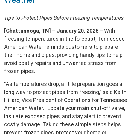
page
Tips to Protect Pipes Before Freezing Temperatures
[Chattanooga, TN] – January 20, 2026 –
With
freezing temperatures in the forecast, Tennessee
American Water reminds customers to prepare
their home and pipes, providing handy tips to help
avoid costly repairs and unwanted stress from
frozen pipes.
"As temperatures drop, a little preparation goes a
long way to protect pipes from freezing," said Keith
Hillard, Vice President of Operations for Tennessee
American Water. “Locate your main shut-off valve,
insulate exposed pipes, and stay alert to prevent
costly damage. Taking these simple steps helps
prevent frozen pipes, protect your home or