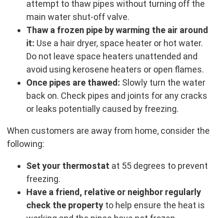
attempt to thaw pipes without turning off the
main water shut-off valve.
Thaw a frozen pipe by warming the air around
it:
Use a hair dryer, space heater or hot water.
Do not leave space heaters unattended and
avoid using kerosene heaters or open flames.
Once pipes are thawed:
Slowly turn the water
back on. Check pipes and joints for any cracks
or leaks potentially caused by freezing.
When customers are away from home, consider the
following:
Set your thermostat
at 55 degrees to prevent
freezing.
Have a friend, relative or neighbor regularly
check the property
to help ensure the heat is