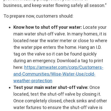
business, and keep water flowing safely all season.”
To prepare now, customers should:
Know how to shut off your water:
Locate your
main water shut-off valve. In many homes, it is
located near the water meter or close to where
the water pipe enters the home. Hang an I.D.
tag on the valve so it can be found quickly
during an emergency. Download a tag to print
here:
https://amwater.com/corp/Customers-
and-Communities/Wise-Water-Use/cold-
weather-protection
Test your main water shut-off valve:
Once
located, test the shut-off valve by closing it.
Once completely closed, check sinks and other
water fixtures to ensure the shut-off valve is