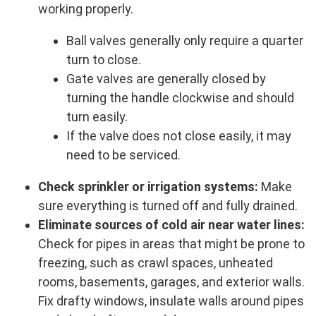
working properly.
Ball valves generally only require a quarter
turn to close.
Gate valves are generally closed by
turning the handle clockwise and should
turn easily.
If the valve does not close easily, it may
need to be serviced.
Check sprinkler or irrigation systems:
Make
sure everything is turned off and fully drained.
Eliminate sources of cold air near water lines:
Check for pipes in areas that might be prone to
freezing, such as crawl spaces, unheated
rooms, basements, garages, and exterior walls.
Fix drafty windows, insulate walls around pipes