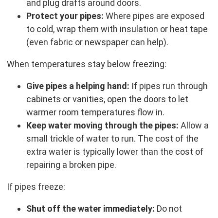
and plug drafts around doors.
Protect your pipes:
Where pipes are exposed
to cold, wrap them with insulation or heat tape
(even fabric or newspaper can help).
When temperatures stay below freezing:
Give pipes a helping hand:
If pipes run through
cabinets or vanities, open the doors to let
warmer room temperatures flow in.
Keep water moving through the pipes:
Allow a
small trickle of water to run. The cost of the
extra water is typically lower than the cost of
repairing a broken pipe.
If pipes freeze:
Shut off the water immediately:
Do not