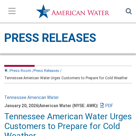
Press Releases
PRESS RELEASES
In the News
Our Stories
Press Room
Press Releases
Tennessee American Water Urges Customers to Prepare for Cold Weather
Company Overview
Contact Us
Tennessee American Water
January 20, 2026
|
American Water (NYSE: AWK)
|
Download
Tennessee American Water Urges
Subscribe
a
PDF
Customers to Prepare for Cold
version
of
Weather
this