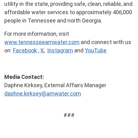
utility in the state, providing safe, clean, reliable, and
affordable water services to approximately 406,000
people in Tennessee and north Georgia.
For more information, visit
www.tennesseeamwater.com
and connect with us
on
Facebook
,
X
,
Instagram
and
YouTube
Media Contact:
Daphne Kirksey, External Affairs Manager
daphne.kirksey@amwater.com
###