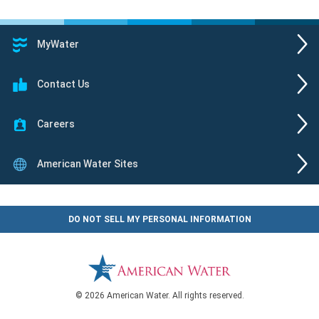
MyWater
Contact Us
Careers
American Water Sites
DO NOT SELL MY PERSONAL INFORMATION
© 2026 American Water. All rights reserved.