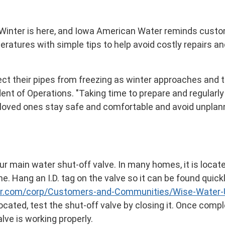
- Winter is here, and Iowa American Water reminds cust
atures with simple tips to help avoid costly repairs a
ect their pipes from freezing as winter approaches and 
ent of Operations. "Taking time to prepare and regularly
r loved ones stay safe and comfortable and avoid unpla
r main water shut-off valve. In many homes, it is locat
e. Hang an I.D. tag on the valve so it can be found quic
r.com/corp/Customers-and-Communities/Wise-Water-U
cated, test the shut-off valve by closing it. Once comp
lve is working properly.