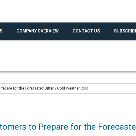
S
COMPANY OVERVIEW
CONTACT US
SUBSCRIB
epare for the Forecasted Bitterly Cold Weather Cold
omers to Prepare for the Forecasted