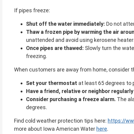
If pipes freeze:
Shut off the water immediately:
Do not atte
Thaw a frozen pipe by warming the air aroun
unattended and avoid using kerosene heater
Once pipes are thawed:
Slowly turn the wate
freezing.
When customers are away from home, consider th
Set your thermostat
at least 65 degrees to 
Have a friend, relative or neighbor regularl
Consider purchasing a freeze alarm.
The ala
degrees.
Find cold weather protection tips here:
https://w
more about Iowa American Water
here
.