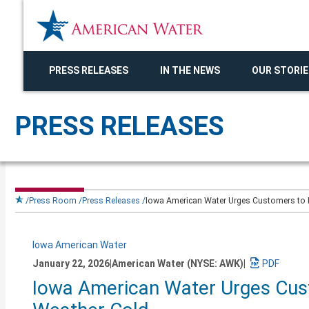
PRESS RELEASES
IN THE NEWS
OUR STORIE
PRESS RELEASES
Press Room
Press Releases
Iowa American Water Urges Customers to Pr
Iowa American Water
January 22, 2026
|
American Water (NYSE: AWK)
|
Download
Iowa American Water Urges Cust
a
PDF
version