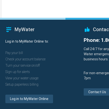
MyWater
Contac
Phone: 1.8
Log in to MyWater Online to:
Call 24/7 for an
Pay your bill
Water emergenc
Check your account balance
business hours.
Turn your service on/off
Sign up for alerts
For non-emergen
View your water usage
7pm
Setup paperless billing
Contact Us
Log in to MyWater Online