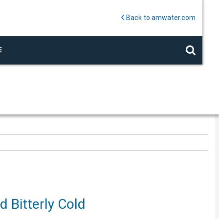
Back to amwater.com
E
 Bitterly Cold