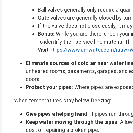
Ball valves generally only require a quart
Gate valves are generally closed by turn
If the valve does not close easily, it ma
Bonus:
While you are there, check your 
to identify their service line material. I
Visit
https://www.amwater.com/iaaw/Wa
Eliminate sources of cold air near water lin
unheated rooms, basements, garages, and exte
doors.
Protect your pipes:
Where pipes are exposed 
When temperatures stay below freezing:
Give pipes a helping hand:
If pipes run throu
Keep water moving through the pipes:
Allow 
cost of repairing a broken pipe.