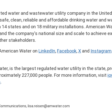
ated water and wastewater utility company in
the Unite
safe, clean, reliable and affordable drinking water and
n 14 states and on 18 military installations. American Wa
e and the company's national size and scale to achieve e
ther stakeholders.
 American Water on
LinkedIn
,
Facebook
,
X
and
Instagram
, is the largest regulated water utility in the state, pro
oximately 227,000 people. For more information, visit
i
n
.
al Communications, lisa.reisen@amwater.com