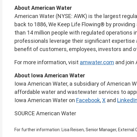
About American Water
American Water (NYSE: AWK) is the largest regul
back to 1886, We Keep Life Flowing® by providing 
than 14 million people with regulated operations i
professionals leverage their significant expertis
benefit of customers, employees, investors and o
For more information, visit
amwater.com
and join
About Iowa American Water
Iowa American Water, a subsidiary of American Water
affordable water and wastewater services to appr
Iowa American Water on
Facebook
,
X
and
LinkedI
SOURCE American Water
For further information: Lisa Reisen, Senior Manager, Extern