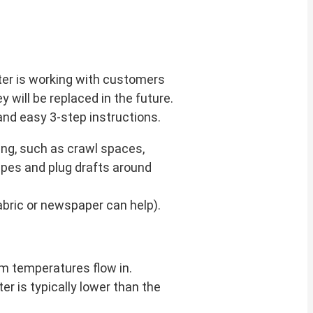
ter is working with customers
y will be replaced in the future.
and easy 3-step instructions.
ing, such as crawl spaces,
ipes and plug drafts around
abric or newspaper can help).
om temperatures flow in.
er is typically lower than the