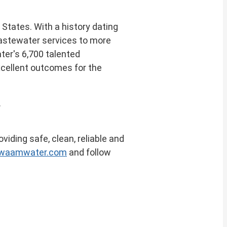
d States
. With a history dating
 wastewater services to more
ter's 6,700 talented
xcellent outcomes for the
.
viding safe, clean, reliable and
owaamwater.com
and follow