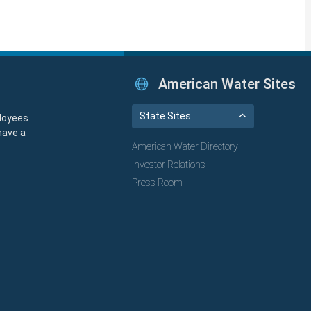
American Water Sites
State Sites
loyees
have a
American Water Directory
Investor Relations
Press Room