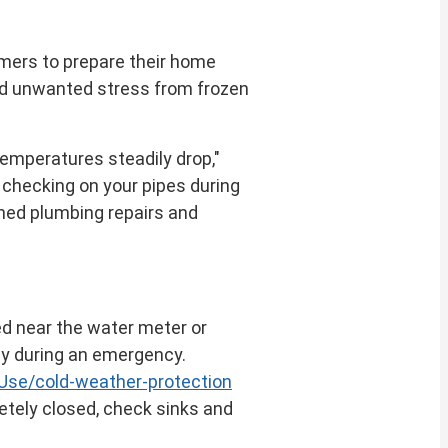
omers to prepare their home
nd unwanted stress from frozen
temperatures steadily drop,"
 checking on your pipes during
nned plumbing repairs and
ed near the water meter or
kly during an emergency.
se/cold-weather-protection
letely closed, check sinks and