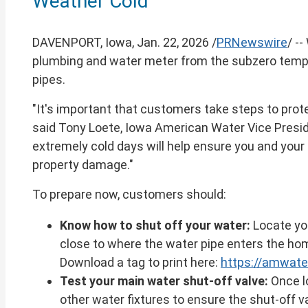
Weather Cold
of
this
page
DAVENPORT, Iowa
,
Jan. 22, 2026
/
PRNewswire
/ -
plumbing and water meter from the subzero temper
pipes.
"It's important that customers take steps to prot
said
Tony Loete
, Iowa American Water Vice Presid
extremely cold days will help ensure you and you
property damage."
To prepare now, customers should:
Know how to shut off your water:
Locate you
close to where the water pipe enters the hom
Download a tag to print here:
https://amwate
Test your main water shut-off valve:
Once lo
other water fixtures to ensure the shut-off va