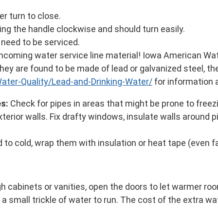
er turn to close.
ing the handle clockwise and should turn easily.
y need to be serviced.
incoming water service line material! Iowa American Wa
f they are found to be made of lead or galvanized steel, the
ter-Quality/Lead-and-Drinking-Water/
for information 
es:
Check for pipes in areas that might be prone to freez
rior walls. Fix drafty windows, insulate walls around p
to cold, wrap them with insulation or heat tape (even f
gh cabinets or vanities, open the doors to let warmer ro
a small trickle of water to run. The cost of the extra wat