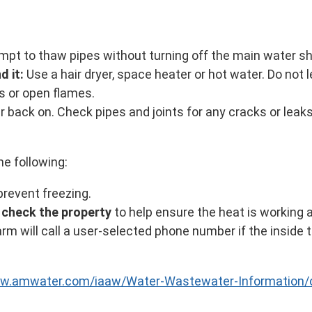
mpt to thaw pipes without turning off the main water sh
d it:
Use a hair dryer, space heater or hot water. Do not
s or open flames.
r back on. Check pipes and joints for any cracks or leak
e following:
prevent freezing.
y check the property
to help ensure the heat is working 
rm will call a user-selected phone number if the inside
ww.amwater.com/iaaw/Water-Wastewater-Information/c