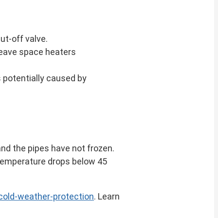
ut-off valve.
 leave space heaters
s potentially caused by
and the pipes have not frozen.
 temperature drops below 45
old-weather-protection
. Learn