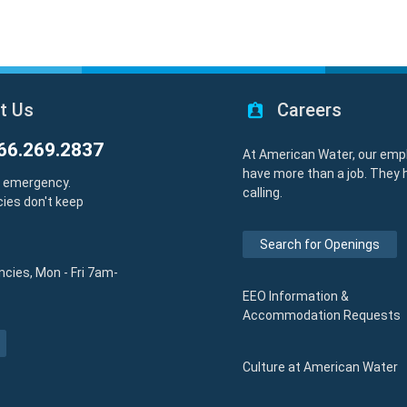
t Us
Careers
66.269.2837
At American Water, our emp
have more than a job. They 
y emergency.
calling.
ies don't keep
Search for Openings
cies, Mon - Fri 7am-
EEO Information &
Accommodation Requests
Culture at American Water