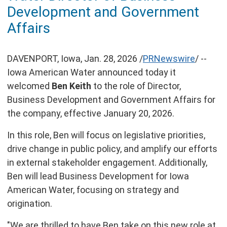
of
Development and Government
this
page
Affairs
DAVENPORT, Iowa
,
Jan. 28, 2026
/
PRNewswire
/ --
Iowa American Water announced today it
welcomed
Ben Keith
to the role of Director,
Business Development and Government Affairs for
the company, effective
January 20, 2026
.
In this role, Ben will focus on legislative priorities,
drive change in public policy, and amplify our efforts
in external stakeholder engagement. Additionally,
Ben will lead Business Development for Iowa
American Water, focusing on strategy and
origination.
"We are thrilled to have Ben take on this new role at