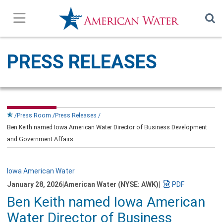
Press Releases
PRESS RELEASES
In the News
Our Stories
Press Room
Press Releases
Ben Keith named Iowa American Water Director of Business Development
Company Overview
and Government Affairs
Contact Us
Iowa American Water
January 28, 2026
|
American Water (NYSE: AWK)
|
Subscribe
Download
Ben Keith named Iowa American
a
PDF
Water Director of Business
version