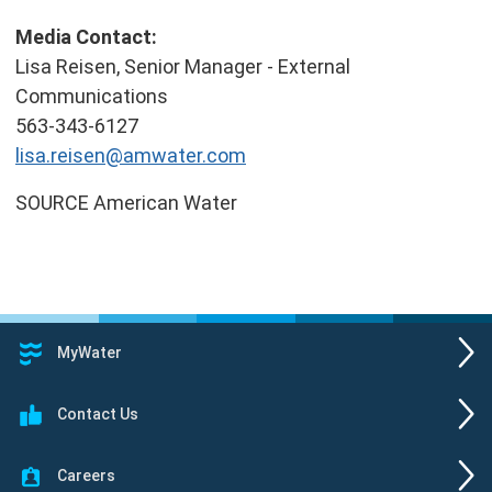
Media Contact:
Lisa Reisen
, Senior Manager - External
Communications
563-343-6127
lisa.reisen@amwater.com
SOURCE American Water
MyWater
Contact Us
Careers