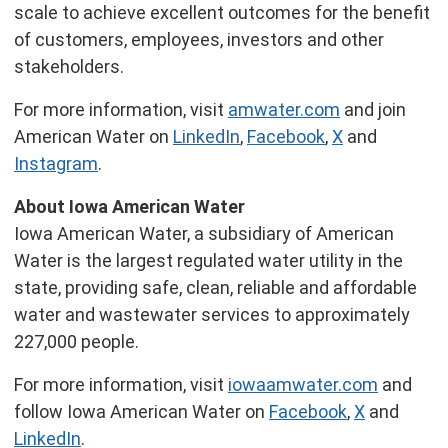
scale to achieve excellent outcomes for the benefit
of customers, employees, investors and other
stakeholders.
For more information, visit
amwater.com
and join
American Water on
LinkedIn
,
Facebook
,
X
and
Instagram
.
About Iowa American Water
Iowa American Water, a subsidiary of American
Water is the largest regulated water utility in the
state, providing safe, clean, reliable and affordable
water and wastewater services to approximately
227,000 people.
For more information, visit
iowaamwater.com
and
follow Iowa American Water on
Facebook
,
X
and
LinkedIn
.