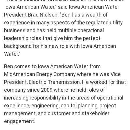
Iowa American Water," said Iowa American Water
President
Brad Nielsen
. "Ben has a wealth of
experience in many aspects of the regulated utility
business and has held multiple operational
leadership roles that give him the perfect
background for his new role with Iowa American
Water."
Ben comes to Iowa American Water from
MidAmerican Energy Company where he was Vice
President, Electric Transmission. He worked for that
company since 2009 where he held roles of
increasing responsibility in the areas of operational
excellence, engineering, capital planning, project
management, and customer and stakeholder
engagement.