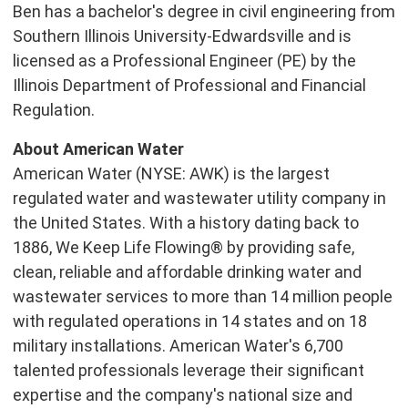
Ben has a bachelor's degree in civil engineering from
Southern Illinois University-Edwardsville
and is
licensed as a Professional Engineer (PE) by the
Illinois Department of Professional and Financial
Regulation.
About American Water
American Water (NYSE: AWK) is the largest
regulated water and wastewater utility company in
the United States
. With a history dating back to
1886, We Keep Life Flowing® by providing safe,
clean, reliable and affordable drinking water and
wastewater services to more than 14 million people
with regulated operations in 14 states and on 18
military installations. American Water's 6,700
talented professionals leverage their significant
expertise and the company's national size and