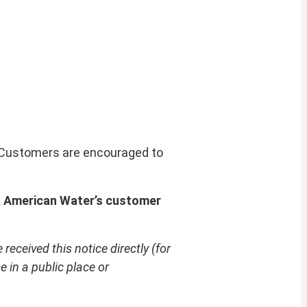
. Customers are encouraged to
a American Water’s customer
received this notice directly (for
 in a public place or