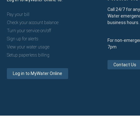
Call 24/7 for an
Pay your bill
Water emergenc
Check your account balance
business hours.
Turn your service on/off
Sign up for alerts
For non-emergen
View your water usage
7pm
Setup paperless billing
Contact Us
Log in to MyWater Online