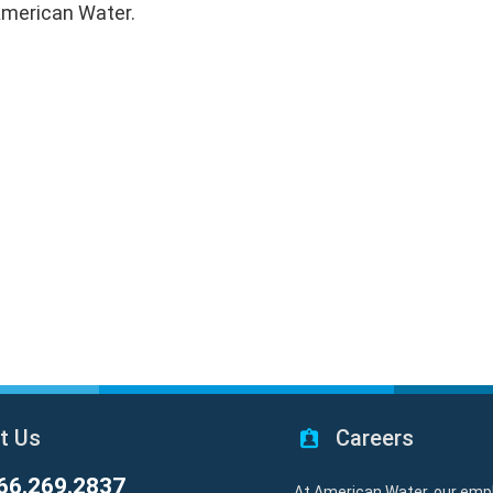
 American Water.
t Us
Careers
66.269.2837
At American Water, our emp