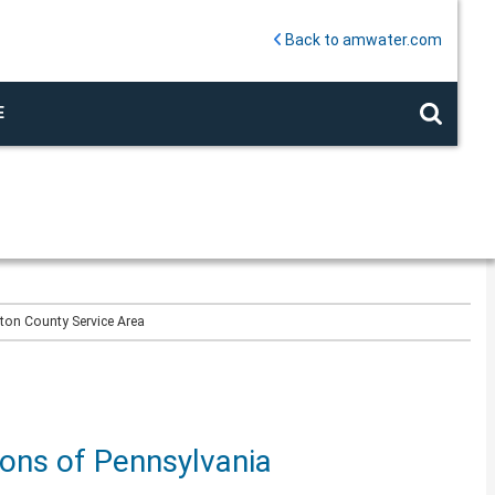
Back to amwater.com
E
gton County Service Area
ions of Pennsylvania