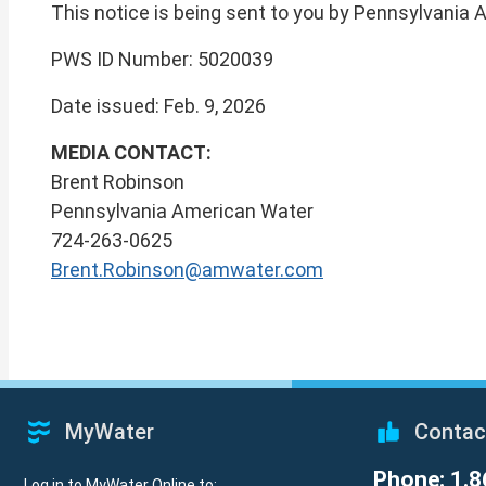
This notice is being sent to you by Pennsylvania
PWS ID Number: 5020039
Date issued: Feb. 9, 2026
MEDIA CONTACT:
Brent Robinson
Pennsylvania American Water
724-263-0625
Brent.Robinson@amwater.com
MyWater
Contac
Phone: 1.8
Log in to MyWater Online to: