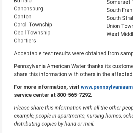
Buffalo
Somerset 
Canonsburg
South Fran
Canton
South Str
Caroll Township
Union Tow
Cecil Township
West Midd
Chartiers
Acceptable test results were obtained from sample
Pennsylvania American Water thanks its customer
share this information with others in the affected
For more information, visit
www.pennsylvaniaam
service center at 800-565-7292.
Please share this information with all the other peop
example, people in apartments, nursing homes, schoo
distributing copies by hand or mail.