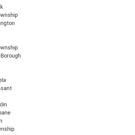
ek
ownship
ington
ownship
s Borough
ela
asant
lin
bane
m
wnship