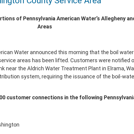
ington County Service Area
ortions of Pennsylvania American Water’s Allegheny a
Areas
ican Water announced this morning that the boil water 
ervice areas has been lifted. Customers were notified on
nk near the Aldrich Water Treatment Plant in Elrama, W
stribution system, requiring the issuance of the boil-wat
5,000 customer connections in the following Pennsylvan
shington