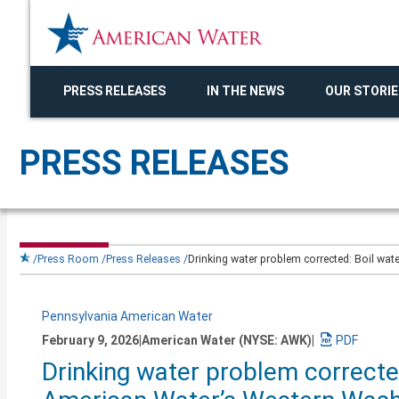
PRESS RELEASES
IN THE NEWS
OUR STORIE
PRESS RELEASES
Press Room
Press Releases
Drinking water problem corrected: Boil wat
Pennsylvania American Water
February 9, 2026
|
American Water (NYSE: AWK)
|
Download
Drinking water problem corrected
a
PDF
version