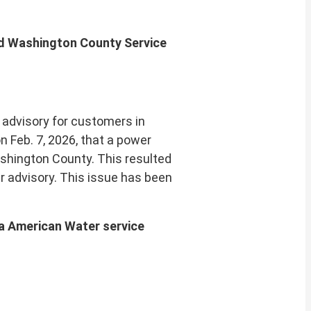
nd Washington County Service
advisory for customers in
 Feb. 7, 2026, that a power
ashington County. This resulted
er advisory. This issue has been
ia American Water service