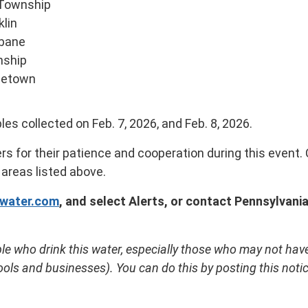
Township
klin
abane
nship
letown
s collected on Feb. 7, 2026, and Feb. 8, 2026.
s for their patience and cooperation during this event
 areas listed above.
water.com
, and select Alerts, or
contact Pennsylvani
le who drink this water, especially those who may not have 
ls and businesses). You can do this by posting this notice