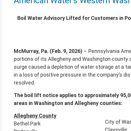
American Water’s Western Wash
of
this
page
Boil Water Advisory Lifted for Customers in P
McMurray, Pa. (Feb. 9, 2026)
– Pennsylvania Amer
portions of its Allegheny and Washington county s
surge caused a depletion of water storage at a ta
in a loss of positive pressure in the company’s di
resolved.
The boil lift notice applies to approximately 9
areas in Washington and Allegheny counties:
Allegheny County
City of Wa
Bethel Park
Claysville