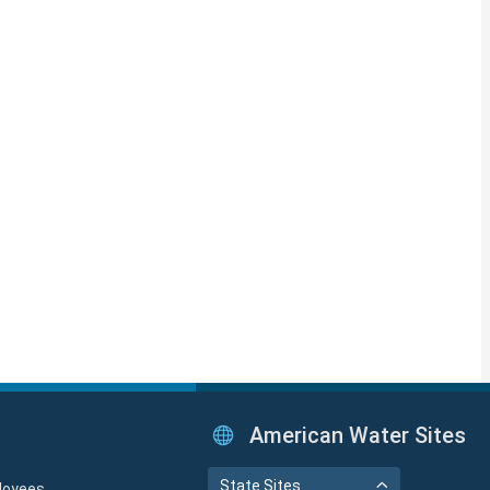
American Water Sites
State Sites
loyees