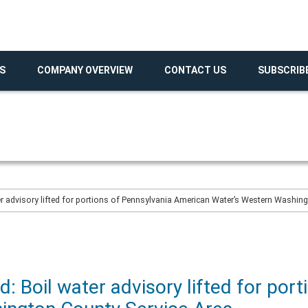
S
COMPANY OVERVIEW
CONTACT US
SUBSCRIB
er advisory lifted for portions of Pennsylvania American Water’s Western Washin
: Boil water advisory lifted for port