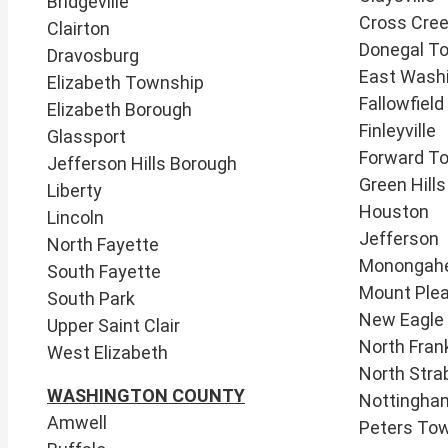
Bridgeville
Cross Cre
Clairton
Donegal T
Dravosburg
East Wash
Elizabeth Township
​Fallowfield
Elizabeth Borough
Finleyville
Glassport
Forward T
Jefferson Hills Borough
Green Hill
Liberty
​Houston
Lincoln
Jefferson
North Fayette
Monongah
South Fayette
Mount Ple
South Park
New Eagle
Upper Saint Clair
North Frank
West Elizabeth
North Stra
WASHINGTON COUNTY
Nottingha
Amwell
Peters To