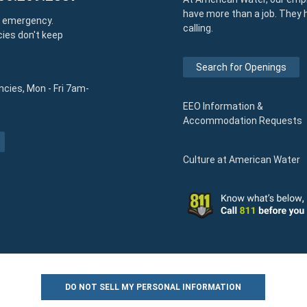
have more than a job. They 
y emergency.
calling.
ies don't keep
Search for Openings
cies, Mon - Fri 7am-
EEO Information &
Accommodation Requests
Culture at American Water
DO NOT SELL MY PERSONAL INFORMATION