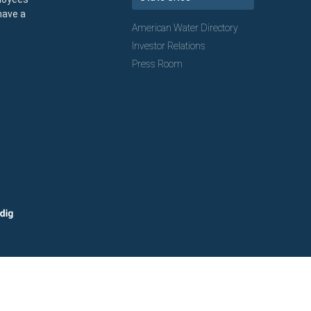
have a
American Water Directory
Investor Relations
Press Room