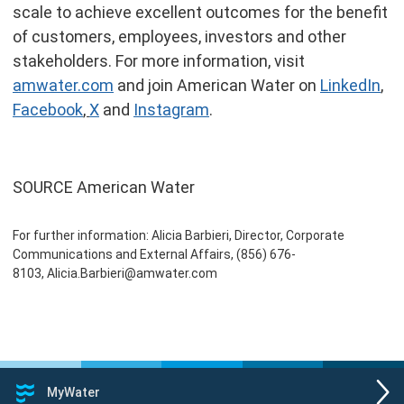
scale to achieve excellent outcomes for the benefit
of customers, employees, investors and other
stakeholders. For more information, visit
amwater.com
and join American Water on
LinkedIn
,
Facebook
,
X
and
Instagram
.
SOURCE American Water
For further information: Alicia Barbieri, Director, Corporate
Communications and External Affairs, (856) 676-
8103, Alicia.Barbieri@amwater.com
MyWater