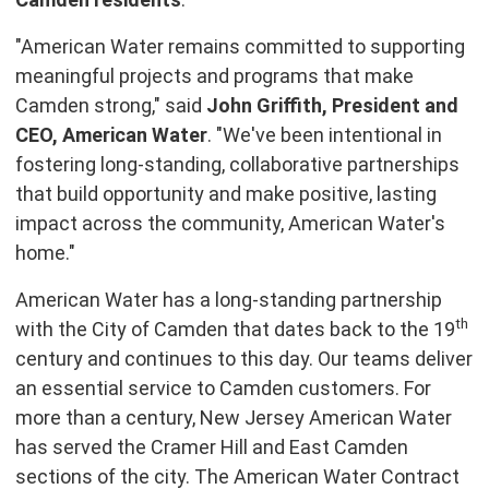
"American Water remains committed to supporting
meaningful projects and programs that make
Camden strong," said
John Griffith, President and
CEO, American Water
. "We've been intentional in
fostering long-standing, collaborative partnerships
that build opportunity and make positive, lasting
impact across the community, American Water's
home."
American Water has a long-standing partnership
th
with the City of Camden that dates back to the 19
century and continues to this day. Our teams deliver
an essential service to Camden customers. For
more than a century, New Jersey American Water
has served the Cramer Hill and East Camden
sections of the city. The American Water Contract