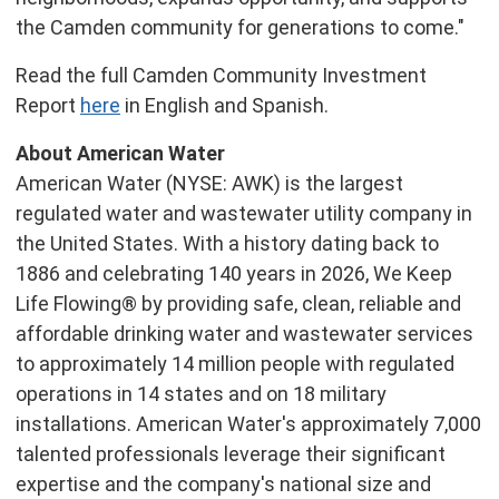
the Camden community for generations to come."
Read the full Camden Community Investment
Report
here
in English and Spanish.
About American Water
American Water (NYSE: AWK) is the largest
regulated water and wastewater utility company in
the United States. With a history dating back to
1886 and celebrating 140 years in 2026, We Keep
Life Flowing® by providing safe, clean, reliable and
affordable drinking water and wastewater services
to approximately 14 million people with regulated
operations in 14 states and on 18 military
installations. American Water's approximately 7,000
talented professionals leverage their significant
expertise and the company's national size and