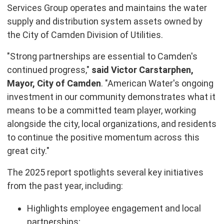
Services Group operates and maintains the water
supply and distribution system assets owned by
the City of Camden Division of Utilities.
"Strong partnerships are essential to Camden's
continued progress,"
said Victor Carstarphen,
Mayor, City of Camden
. "American Water's ongoing
investment in our community demonstrates what it
means to be a committed team player, working
alongside the city, local organizations, and residents
to continue the positive momentum across this
great city."
The 2025 report spotlights several key initiatives
from the past year, including:
Highlights employee engagement and local
partnerships;