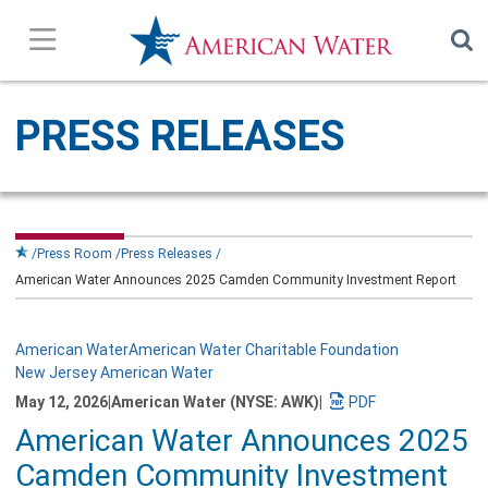
Press Releases
PRESS RELEASES
In the News
Our Stories
Press Room
Press Releases
American Water Announces 2025 Camden Community Investment Report
Company Overview
Contact Us
American Water
American Water Charitable Foundation
New Jersey American Water
May 12, 2026
|
American Water (NYSE: AWK)
|
Subscribe
Download
American Water Announces 2025
a
PDF
Camden Community Investment
version
of