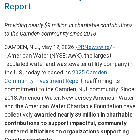
Report
this
page
Providing nearly $9 million in charitable contributions
to the Camden community since 2018
CAMDEN, N.J.
,
May 12, 2026
/
PRNewswire
/ -
- American Water (NYSE: AWK), the largest
regulated water and wastewater utility company in
the U.S., today released its
2025 Camden
Community Investment Report
, reaffirming its
commitment to the Camden, N.J. community. Since
2018, American Water, New Jersey American Water
and the American Water Charitable Foundation have
collectively
awarded nearly $9 million in charitable
contributions to support impactful, community-
centered initiatives to organizations supporting
Camden residents
.