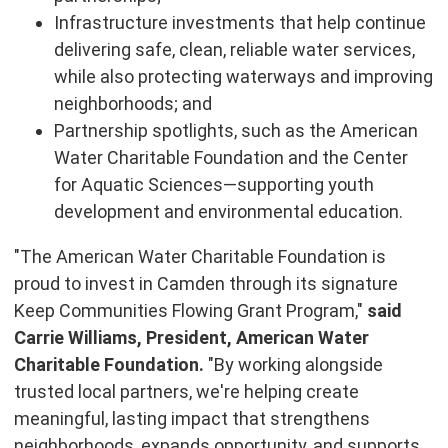
Infrastructure investments that help continue
delivering safe, clean, reliable water services,
while also protecting waterways and improving
neighborhoods; and
Partnership spotlights, such as the American
Water Charitable Foundation and the Center
for Aquatic Sciences—supporting youth
development and environmental education.
"The American Water Charitable Foundation is
proud to invest in Camden through its signature
Keep Communities Flowing Grant Program,"
said
Carrie Williams, President, American Water
Charitable Foundation.
"By working alongside
trusted local partners, we're helping create
meaningful, lasting impact that strengthens
neighborhoods, expands opportunity, and supports