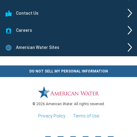
Contact Us
Careers
American Water Sites
DO NOT SELL MY PERSONAL INFORMATION
© 2026 American Water. All rights reserved.
Privacy Policy
|
Terms of Use