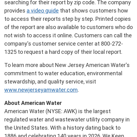
searching for their report by zip code. The company
provides
a video guide
that shows customers how
to access their reports step by step. Printed copies
of the report are also available to customers who do
not wish to access it online. Customers can call the
company's customer service center at 800-272-
1325 to request a hard copy of their local report.
To learn more about New Jersey American Water's
commitment to water education, environmental
stewardship, and quality service, visit
www.newjerseyamwater.com
.
About American Water
American Water (NYSE: AWK) is the largest
regulated water and wastewater utility company in
the United States. With a history dating back to
1886 and celebrating 140 years in 2026, We Keep