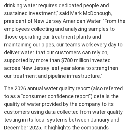
drinking water requires dedicated people and
sustained investment," said Mark McDonough,
president of New Jersey American Water. "From the
employees collecting and analyzing samples to
those operating our treatment plants and
maintaining our pipes, our teams work every day to
deliver water that our customers can rely on,
supported by more than $780 million invested
across New Jersey last year alone to strengthen
our treatment and pipeline infrastructure."
The 2026 annual water quality report (also referred
to as a "consumer confidence report") details the
quality of water provided by the company to its
customers using data collected from water quality
testing in its local systems between January and
December 2025. It highlights the compounds