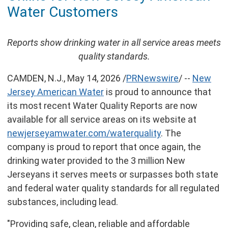
of
Water Customers
this
page
Reports show drinking water in all service areas meets
quality standards.
CAMDEN, N.J.
,
May 14, 2026
/
PRNewswire
/ --
New
Jersey American Water
is proud to announce that
its most recent Water Quality Reports are now
available for all service areas on its website at
newjerseyamwater.com/waterquality
. The
company is proud to report that once again, the
drinking water provided to the 3 million New
Jerseyans it serves meets or surpasses both state
and federal water quality standards for all regulated
substances, including lead.
"Providing safe, clean, reliable and affordable