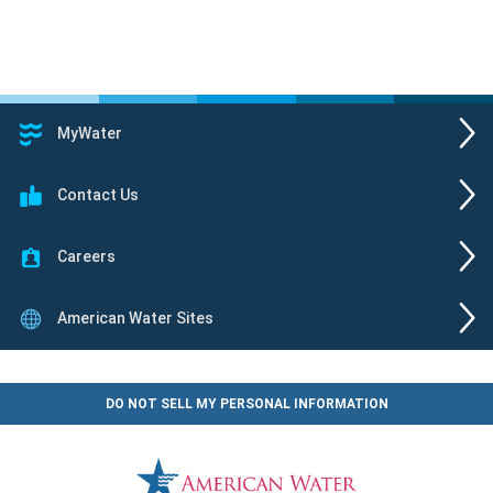
MyWater
Contact Us
Careers
American Water Sites
DO NOT SELL MY PERSONAL INFORMATION