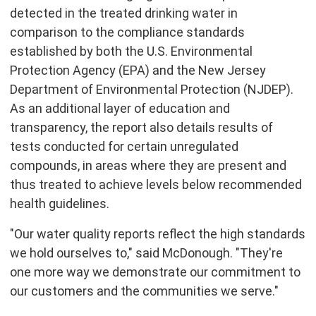
detected in the treated drinking water in
comparison to the compliance standards
established by both the U.S. Environmental
Protection Agency (EPA) and the New Jersey
Department of Environmental Protection (NJDEP).
As an additional layer of education and
transparency, the report also details results of
tests conducted for certain unregulated
compounds, in areas where they are present and
thus treated to achieve levels below recommended
health guidelines.
"Our water quality reports reflect the high standards
we hold ourselves to," said McDonough. "They're
one more way we demonstrate our commitment to
our customers and the communities we serve."