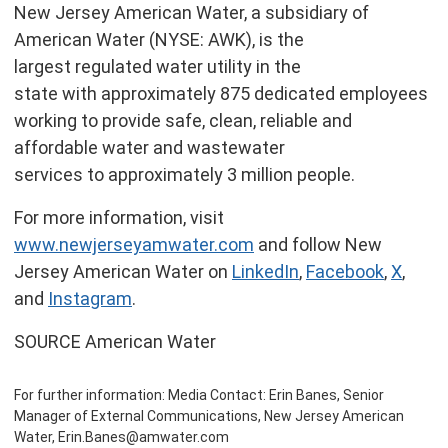
New Jersey American Water, a subsidiary of
American Water (NYSE: AWK), is the
largest regulated water utility in the
state with approximately 875 dedicated employees
working to provide safe, clean, reliable and
affordable water and wastewater
services to approximately 3 million people.
For more information, visit
www.newjerseyamwater.com
and follow New
Jersey American Water on
LinkedIn
,
Facebook
,
X
,
and
Instagram
.
SOURCE American Water
For further information: Media Contact: Erin Banes, Senior
Manager of External Communications, New Jersey American
Water, Erin.Banes@amwater.com