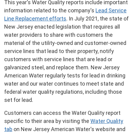
This year's Water Quality reports include important
information related to the company's
Lead Service
Line Replacement efforts
. In July 2021, the state of
New Jersey enacted legislation that requires all
water providers to share with customers the
material of the utility-owned and customer-owned
service lines that lead to their property, notify
customers with service lines that are lead or
galvanized steel, and replace them. New Jersey
American Water regularly tests for lead in drinking
water and our water continues to meet state and
federal water quality regulations, including those
set for lead.
Customers can access the Water Quality report
specific to their area by visiting the
Water Quality
tab
on New Jersey American Water's website and