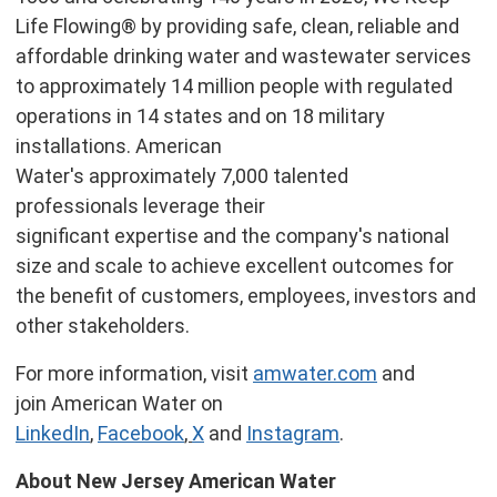
Life Flowing® by providing safe, clean, reliable and
affordable drinking water and wastewater services
to approximately 14 million people with regulated
operations in 14 states and on 18 military
installations. American
Water's approximately 7,000 talented
professionals leverage their
significant expertise and the company's national
size and scale to achieve excellent outcomes for
the benefit of customers, employees, investors and
other stakeholders.
For more information, visit
amwater.com
and
join American Water on
LinkedIn
,
Facebook
,
X
and
Instagram
.
About New Jersey American Water