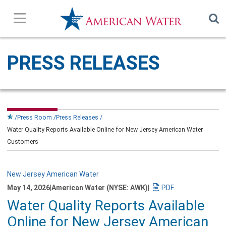
Press Releases
PRESS RELEASES
In the News
Our Stories
Press Room
Press Releases
Water Quality Reports Available Online for New Jersey American Water
Company Overview
Customers
Contact Us
New Jersey American Water
May 14, 2026
|
American Water (NYSE: AWK)
|
Subscribe
Download
Water Quality Reports Available
a
PDF
Online for New Jersey American
version