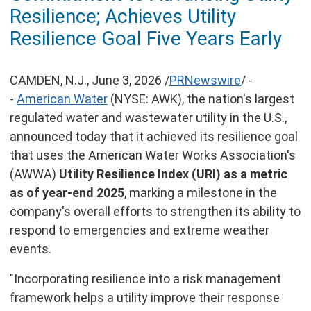
of
Resilience; Achieves Utility
this
page
Resilience Goal Five Years Early
CAMDEN, N.J.
,
June 3, 2026
/
PRNewswire
/ -
-
American Water
(NYSE: AWK), the nation's largest
regulated water and wastewater utility in the U.S.,
announced today that it achieved its resilience goal
that uses the American Water Works Association's
(AWWA)
Utility Resilience Index (URI) as a metric
as of year-end 2025
, marking a milestone in the
company's overall efforts to strengthen its ability to
respond to emergencies and extreme weather
events.
"Incorporating resilience into a risk management
framework helps a utility improve their response