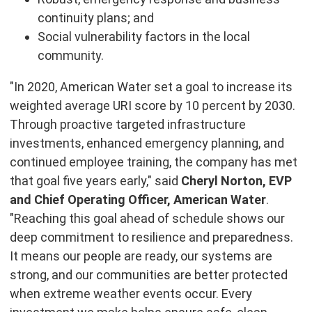
continuity plans; and
Social vulnerability factors in the local
community.
"In 2020, American Water set a goal to increase its
weighted average URI score by 10 percent by 2030.
Through proactive targeted infrastructure
investments, enhanced emergency planning, and
continued employee training, the company has met
that goal five years early," said
Cheryl Norton, EVP
and Chief Operating Officer, American Water
.
"Reaching this goal ahead of schedule shows our
deep commitment to resilience and preparedness.
It means our people are ready, our systems are
strong, and our communities are better protected
when extreme weather events occur. Every