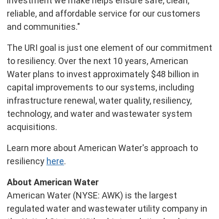
investment we make helps ensure safe, clean,
reliable, and affordable service for our customers
and communities."
The URI goal is just one element of our commitment
to resiliency. Over the next 10 years, American
Water plans to invest approximately $48 billion in
capital improvements to our systems, including
infrastructure renewal, water quality, resiliency,
technology, and water and wastewater system
acquisitions.
Learn more about American Water's approach to
resiliency
here
.
About American Water
American Water (NYSE: AWK) is the largest
regulated water and wastewater utility company in