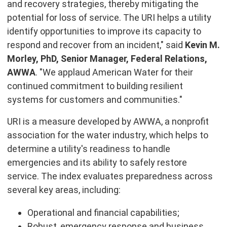
and recovery strategies, thereby mitigating the
potential for loss of service. The URI helps a utility
identify opportunities to improve its capacity to
respond and recover from an incident," said
Kevin M.
Morley, PhD, Senior Manager, Federal Relations,
AWWA
. "We applaud American Water for their
continued commitment to building resilient
systems for customers and communities."
URI is a measure developed by AWWA, a nonprofit
association for the water industry, which helps to
determine a utility's readiness to handle
emergencies and its ability to safely restore
service. The index evaluates preparedness across
several key areas, including:
Operational and financial capabilities;
Robust, emergency response and business