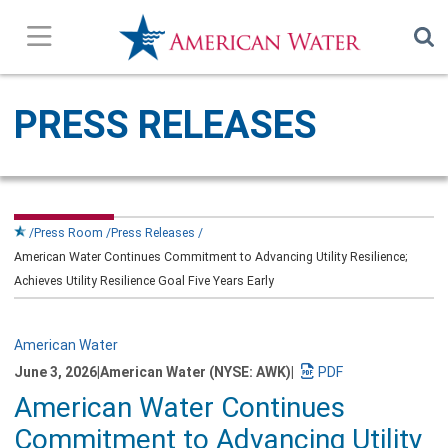
Press Releases
PRESS RELEASES
In the News
Our Stories
Press Room
Press Releases
American Water Continues Commitment to Advancing Utility Resilience;
Company Overview
Achieves Utility Resilience Goal Five Years Early
Contact Us
American Water
June 3, 2026
|
American Water (NYSE: AWK)
|
Subscribe
Download
American Water Continues
a
PDF
Commitment to Advancing Utility
version