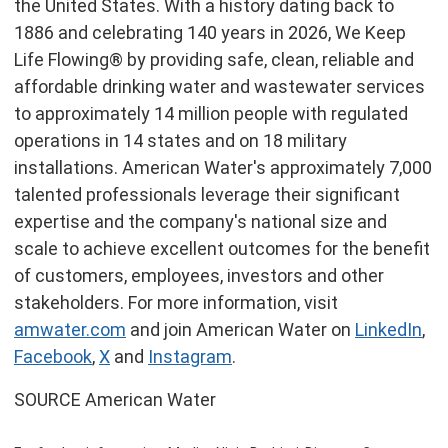
the United States. With a history dating back to
1886 and celebrating 140 years in 2026, We Keep
Life Flowing® by providing safe, clean, reliable and
affordable drinking water and wastewater services
to approximately 14 million people with regulated
operations in 14 states and on 18 military
installations. American Water's approximately 7,000
talented professionals leverage their significant
expertise and the company's national size and
scale to achieve excellent outcomes for the benefit
of customers, employees, investors and other
stakeholders. For more information, visit
amwater.com
and join American Water on
LinkedIn
,
Facebook
,
X
and
Instagram
.
SOURCE American Water