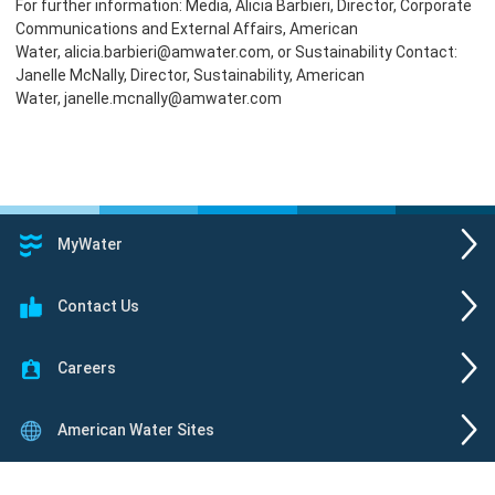
For further information: Media, Alicia Barbieri, Director, Corporate
Communications and External Affairs, American
Water, alicia.barbieri@amwater.com, or Sustainability Contact:
Janelle McNally, Director, Sustainability, American
Water, janelle.mcnally@amwater.com
MyWater
Contact Us
Careers
American Water Sites