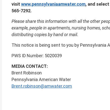
visit
www.pennsylvaniaamwater.com
, and select
565-7292.
Please share this information with all the other peop
example, people in apartments, nursing homes, schoo
distributing copies by hand or mail.
This notice is being sent to you by Pennsylvania
PWS ID Number: 5020039 Date is
MEDIA CONTACT:
Brent Robinson
Pennsylvania American Water
Brent.robinson@amwater.com