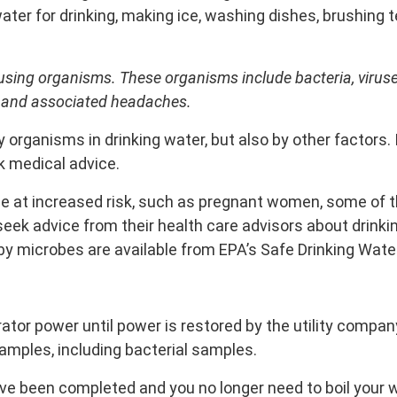
water for drinking, making ice, washing dishes, brushing 
sing organisms. These organisms include bacteria, viruse
 and associated headaches.
rganisms in drinking water, but also by other factors. 
 medical advice.
e at increased risk, such as pregnant women, some of th
 advice from their health care advisors about drinkin
 by microbes are available from EPA’s Safe Drinking Water
ator power until power is restored by the utility compa
samples, including bacterial samples.
ave been completed and you no longer need to boil your 