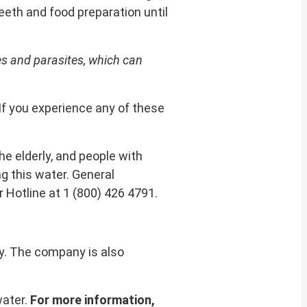
teeth and food preparation until
s and parasites, which can
If you experience any of these
e elderly, and people with
g this water. General
 Hotline at 1 (800) 426 4791.
ny. The company is also
water.
For more information,