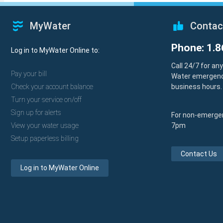
MyWater
Contac
Phone: 1.8
Log in to MyWater Online to:
Call 24/7 for an
Pay your bill
Water emergenc
Check your account balance
business hours.
Turn your service on/off
Sign up for alerts
For non-emergen
View your water usage
7pm
Setup paperless billing
Contact Us
Log in to MyWater Online