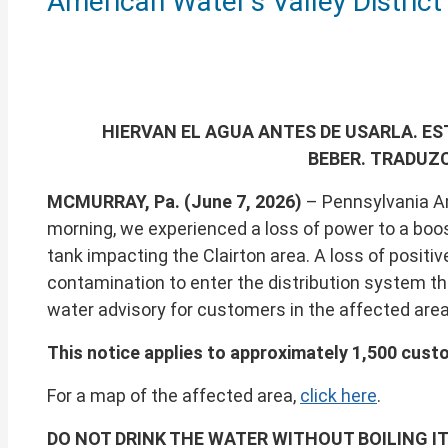
American Water’s Valley District
of
this
page
HIERVAN EL AGUA ANTES DE USARLA. E
BEBER.
TRADUZC
MCMURRAY, Pa. (June 7, 2026)
– Pennsylvania Ame
morning, we experienced a loss of power to a boo
tank impacting the Clairton area. A loss of positiv
contamination to enter the distribution system th
water advisory for customers in the affected area
This notice applies to approximately 1,500 custo
For a map of the affected area,
click here
.
DO NOT DRINK THE WATER WITHOUT BOILING IT 