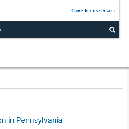
Back to amwater.com
E
on in Pennsylvania