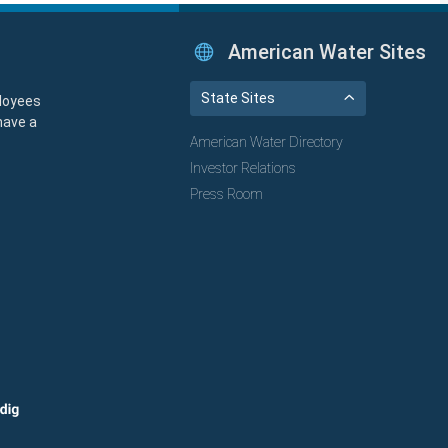
American Water Sites
State Sites
loyees
have a
American Water Directory
Investor Relations
Press Room