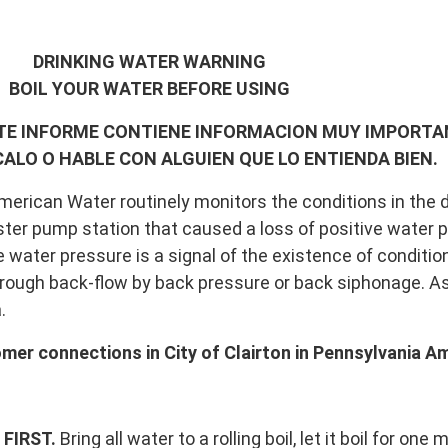
DRINKING WATER WARNING
BOIL YOUR WATER BEFORE USING
STE INFORME CONTIENE INFORMACION MUY IMPORTA
ALO O HABLE CON ALGUIEN QUE LO ENTIENDA BIEN.
rican Water routinely monitors the conditions in the di
ster pump station that caused a loss of positive water 
e water pressure is a signal of the existence of conditio
rough back-flow by back pressure or back siphonage. As a
.
mer connections in City of Clairton in Pennsylvania Am
FIRST.
Bring all water to a rolling boil, let it boil for one