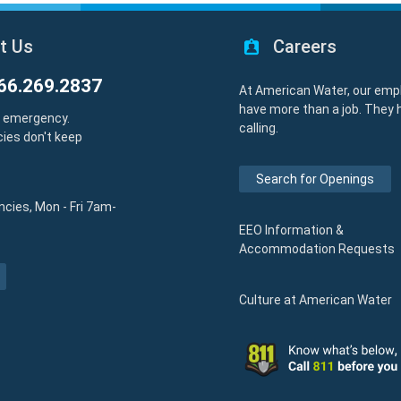
t Us
Careers
66.269.2837
At American Water, our emp
have more than a job. They 
y emergency.
calling.
ies don't keep
Search for Openings
cies, Mon - Fri 7am-
EEO Information &
Accommodation Requests
Culture at American Water