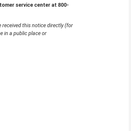
tomer service center at 800-
received this notice directly (for
 in a public place or