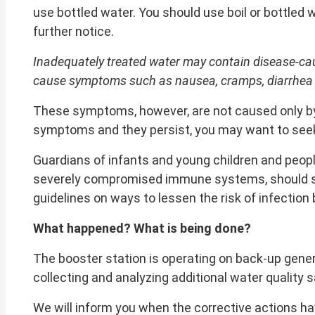
use bottled water. You should use boil or bottled 
further notice.
Inadequately treated water may contain disease-cau
cause symptoms such as nausea, cramps, diarrhea
These symptoms, however, are not caused only by o
symptoms and they persist, you may want to seek
Guardians of infants and young children and peopl
severely compromised immune systems, should seek
guidelines on ways to lessen the risk of infection
What happened? What is being done?
The booster station is operating on back-up gener
collecting and analyzing additional water quality 
We will inform you when the corrective actions h