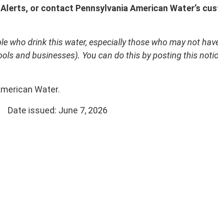
 Alerts, or
contact Pennsylvania American Water’s cus
le who drink this water, especially those who may not have 
ls and businesses). You can do this by posting this notice
 American Water.
sued: June 7, 2026