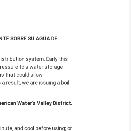
NTE SOBRE SU AGUA DE
stribution system. Early this
pressure to a water storage
ns that could allow
 result, we are issuing a boil
erican Water’s Valley District.
 minute, and cool before using; or