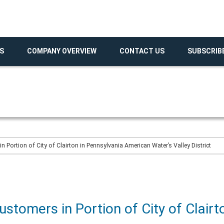
S
COMPANY OVERVIEW
CONTACT US
SUBSCRIB
 Portion of City of Clairton in Pennsylvania American Water’s Valley District
ustomers in Portion of City of Clairt