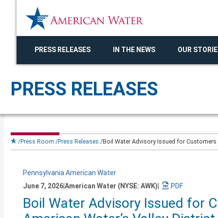
PRESS RELEASES
IN THE NEWS
OUR STORIE
PRESS RELEASES
Press Room
Press Releases
Boil Water Advisory Issued for Customers in
Pennsylvania American Water
June 7, 2026
|
American Water (NYSE: AWK)
|
Download
Boil Water Advisory Issued for C
a
PDF
version