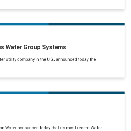
xus Water Group Systems
er utility company in the U.S., announced today the
erican Water announced today that its most recent Water