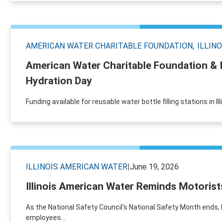
AMERICAN WATER CHARITABLE FOUNDATION
ILLIN
American Water Charitable Foundation & 
Hydration Day
Funding available for reusable water bottle filling stations in I
ILLINOIS AMERICAN WATER
|
June 19, 2026
Illinois American Water Reminds Motorist
As the National Safety Council's National Safety Month ends,
employees...