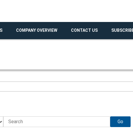
S
COMPANY OVERVIEW
CONTACT US
SUBSCRIB
Go