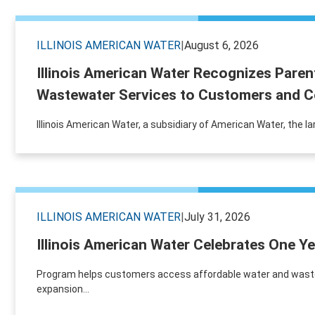
ILLINOIS AMERICAN WATER
|
August 6, 2026
Illinois American Water Recognizes Paren
Wastewater Services to Customers and C
Illinois American Water, a subsidiary of American Water, the la
ILLINOIS AMERICAN WATER
|
July 31, 2026
Illinois American Water Celebrates One 
Program helps customers access affordable water and wastewat
expansion...