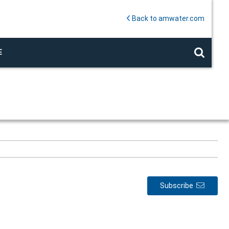
Back to amwater.com
E
Subscribe