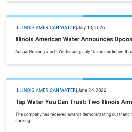
ILLINOIS AMERICAN WATER
|
July 13, 2026
Illinois American Water Announces Upcomi
Annual Flushing starts Wednesday, July 15 and continues th
ILLINOIS AMERICAN WATER
|
June 24, 2026
Tap Water You Can Trust: Two Illinois Am
The company has received awards demonstrating outstanding c
drinking...