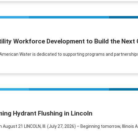
tility Workforce Development to Build the Next
s American Water is dedicated to supporting programs and partnerships
ing Hydrant Flushing in Lincoln
ugust 21 LINCOLN, Ill. (July 27, 2026) – Beginning tomorrow, Illinois Am