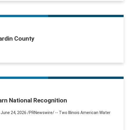
Hardin County
arn National Recognition
 June 24, 2026 /PRNewswire/ -- Two Illinois American Water