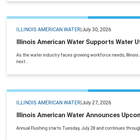
ILLINOIS AMERICAN WATER
|
July 30, 2026
Illinois American Water Supports Water U
As the water industry faces growing workforce needs, Illinoi
next...
ILLINOIS AMERICAN WATER
|
July 27, 2026
Illinois American Water Announces Upcom
Annual Flushing starts Tuesday, July 28 and continues through A