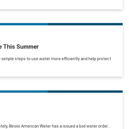
se This Summer
simple steps to use water more efficiently and help protect
ely, Illinois American Water has a issued a boil water order...