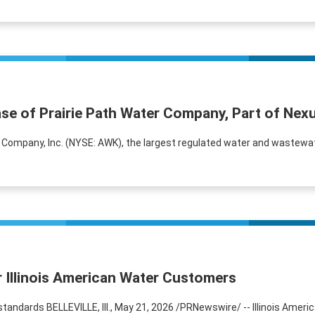
ase of Prairie Path Water Company, Part of Ne
s Company, Inc. (NYSE: AWK), the largest regulated water and wastewat
r Illinois American Water Customers
 standards BELLEVILLE, Ill., May 21, 2026 /PRNewswire/ -- Illinois Am