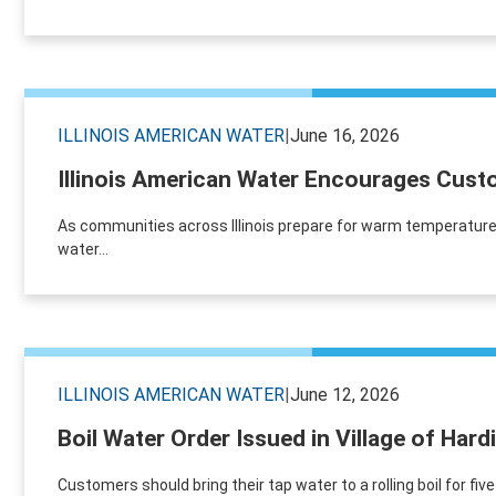
ILLINOIS AMERICAN WATER
|
June 16, 2026
Illinois American Water Encourages Custo
As communities across Illinois prepare for warm temperature
water...
ILLINOIS AMERICAN WATER
|
June 12, 2026
Boil Water Order Issued in Village of Hard
Customers should bring their tap water to a rolling boil for fiv