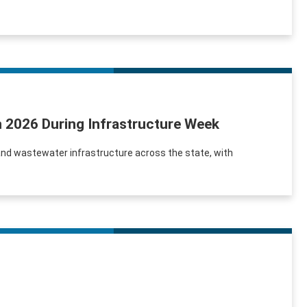
in 2026 During Infrastructure Week
and wastewater infrastructure across the state, with