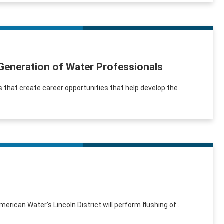
 Generation of Water Professionals
 that create career opportunities that help develop the
erican Water’s Lincoln District will perform flushing of...