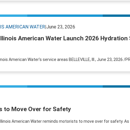
OIS AMERICAN WATER
|
June 23, 2026
Illinois American Water Launch 2026 Hydration 
llinois American Water's service areas BELLEVILLE, Ill., June 23, 2026 /P
s to Move Over for Safety
 Illinois American Water reminds motorists to move over for safety. A