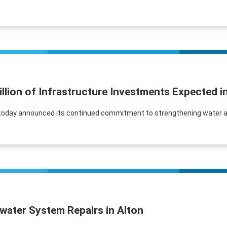
illion of Infrastructure Investments Expected 
ter today announced its continued commitment to strengthening water 
water System Repairs in Alton