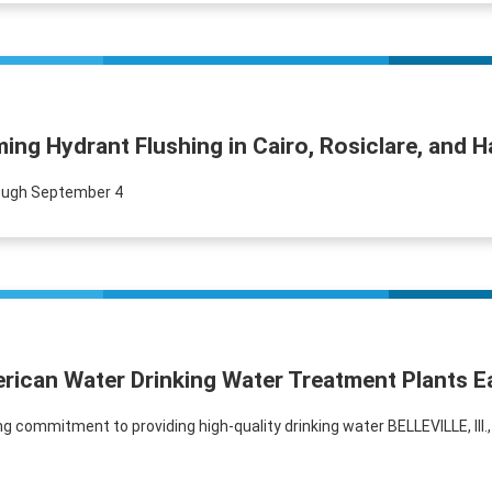
ng Hydrant Flushing in Cairo, Rosiclare, and 
rough September 4
erican Water Drinking Water Treatment Plants E
ommitment to providing high-quality drinking water BELLEVILLE, Ill.,