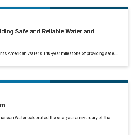
ding Safe and Reliable Water and
ights American Water's 140-year milestone of providing safe,...
am
merican Water celebrated the one-year anniversary of the