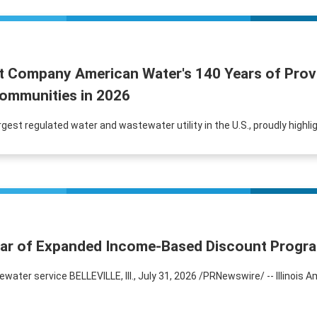
t Company American Water's 140 Years of Provi
ommunities in 2026
rgest regulated water and wastewater utility in the U.S., proudly highl
Year of Expanded Income-Based Discount Progr
er service BELLEVILLE, Ill., July 31, 2026 /PRNewswire/ -- Illinois A