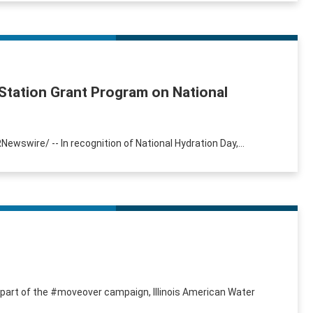
Station Grant Program on National
RNewswire/ -- In recognition of National Hydration Day,...
s part of the #moveover campaign, Illinois American Water