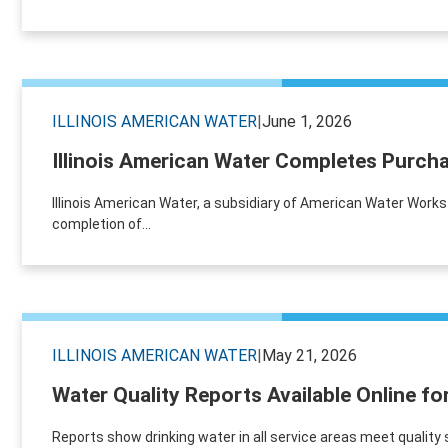
ILLINOIS AMERICAN WATER
|
June 1, 2026
Illinois American Water Completes Purch
Illinois American Water, a subsidiary of American Water Work
completion of...
ILLINOIS AMERICAN WATER
|
May 21, 2026
Water Quality Reports Available Online fo
Reports show drinking water in all service areas meet quality