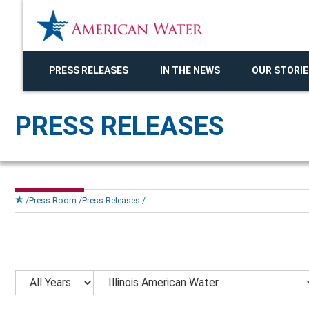
PRESS RELEASES
IN THE NEWS
OUR STORIE
PRESS RELEASES
Press Room
Press Releases
Year
Category
Keywords