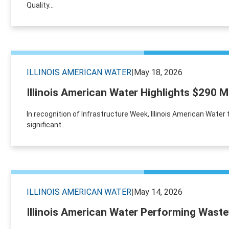
Quality...
ILLINOIS AMERICAN WATER
|
May 18, 2026
Illinois American Water Highlights $290 M
In recognition of Infrastructure Week, Illinois American Wa
significant...
ILLINOIS AMERICAN WATER
|
May 14, 2026
Illinois American Water Performing Waste