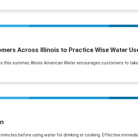
mers Across Illinois to Practice Wise Water U
s this summer, Illinois American Water encourages customers to take 
in
e minutes before using water for drinking or cooking. Effective immediat