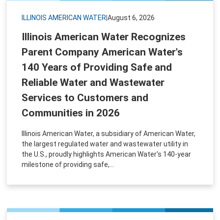
ILLINOIS AMERICAN WATER
|
August 6, 2026
Illinois American Water Recognizes
Parent Company American Water's
140 Years of Providing Safe and
Reliable Water and Wastewater
Services to Customers and
Communities in 2026
Illinois American Water, a subsidiary of American Water,
the largest regulated water and wastewater utility in
the U.S., proudly highlights American Water's 140-year
milestone of providing safe,...