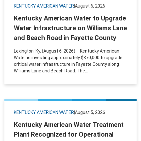
KENTUCKY AMERICAN WATER
|
August 6, 2026
Kentucky American Water to Upgrade
Water Infrastructure on Williams Lane
and Beach Road in Fayette County
Lexington, Ky. (August 6, 2026) – Kentucky American
Water is investing approximately $370,000 to upgrade
critical water infrastructure in Fayette County along
Williams Lane and Beach Road. The...
KENTUCKY AMERICAN WATER
|
August 5, 2026
Kentucky American Water Treatment
Plant Recognized for Operational