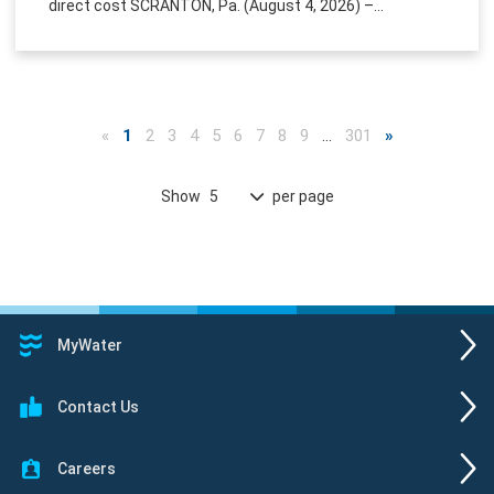
direct cost SCRANTON, Pa. (August 4, 2026) –...
«
1
2
3
4
5
6
7
8
9
…
301
»
Show
per page
5
MyWater
Contact Us
Careers