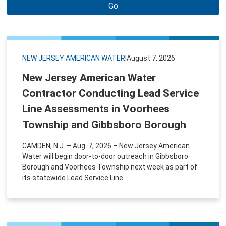
Go
NEW JERSEY AMERICAN WATER
|
August 7, 2026
New Jersey American Water
Contractor Conducting Lead Service
Line Assessments in Voorhees
Township and Gibbsboro Borough
CAMDEN, N.J. – Aug. 7, 2026 – New Jersey American
Water will begin door-to-door outreach in Gibbsboro
Borough and Voorhees Township next week as part of
its statewide Lead Service Line...