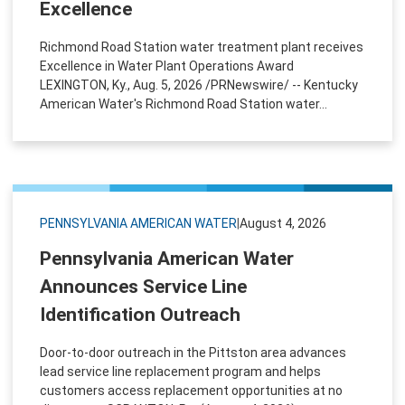
Excellence
Richmond Road Station water treatment plant receives
Excellence in Water Plant Operations Award
LEXINGTON, Ky., Aug. 5, 2026 /PRNewswire/ -- Kentucky
American Water's Richmond Road Station water...
PENNSYLVANIA AMERICAN WATER
|
August 4, 2026
Pennsylvania American Water
Announces Service Line
Identification Outreach
Door-to-door outreach in the Pittston area advances
lead service line replacement program and helps
customers access replacement opportunities at no