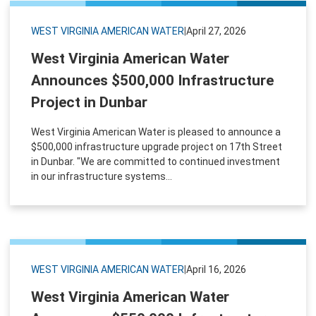
WEST VIRGINIA AMERICAN WATER
|
April 27, 2026
West Virginia American Water
Announces $500,000 Infrastructure
Project in Dunbar
West Virginia American Water is pleased to announce a
$500,000 infrastructure upgrade project on 17th Street
in Dunbar. "We are committed to continued investment
in our infrastructure systems...
WEST VIRGINIA AMERICAN WATER
|
April 16, 2026
West Virginia American Water