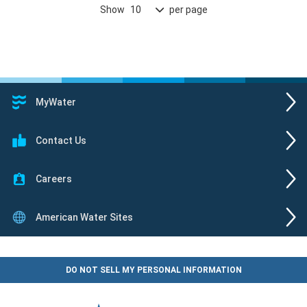
Show
per page
10
MyWater
Contact Us
Careers
American Water Sites
DO NOT SELL MY PERSONAL INFORMATION