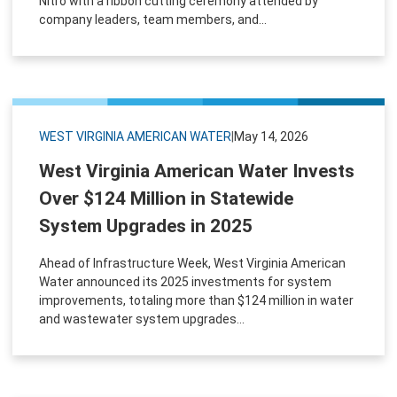
Nitro with a ribbon cutting ceremony attended by
company leaders, team members, and...
WEST VIRGINIA AMERICAN WATER
|
May 14, 2026
West Virginia American Water Invests
Over $124 Million in Statewide
System Upgrades in 2025
Ahead of Infrastructure Week, West Virginia American
Water announced its 2025 investments for system
improvements, totaling more than $124 million in water
and wastewater system upgrades...