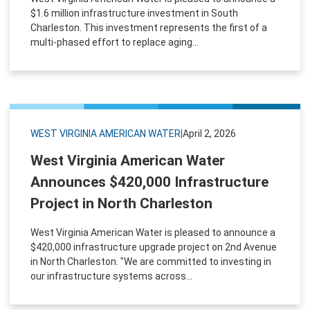
$1.6 million infrastructure investment in South
Charleston. This investment represents the first of a
multi-phased effort to replace aging...
WEST VIRGINIA AMERICAN WATER
|
April 2, 2026
West Virginia American Water
Announces $420,000 Infrastructure
Project in North Charleston
West Virginia American Water is pleased to announce a
$420,000 infrastructure upgrade project on 2nd Avenue
in North Charleston. "We are committed to investing in
our infrastructure systems across...