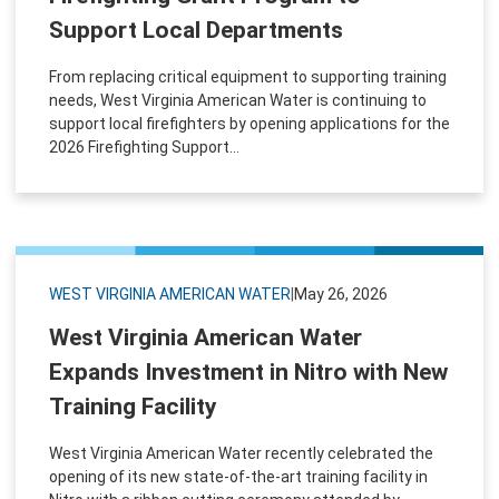
Support Local Departments
From replacing critical equipment to supporting training
needs, West Virginia American Water is continuing to
support local firefighters by opening applications for the
2026 Firefighting Support...
WEST VIRGINIA AMERICAN WATER
|
May 26, 2026
West Virginia American Water
Expands Investment in Nitro with New
Training Facility
West Virginia American Water recently celebrated the
opening of its new state-of-the-art training facility in