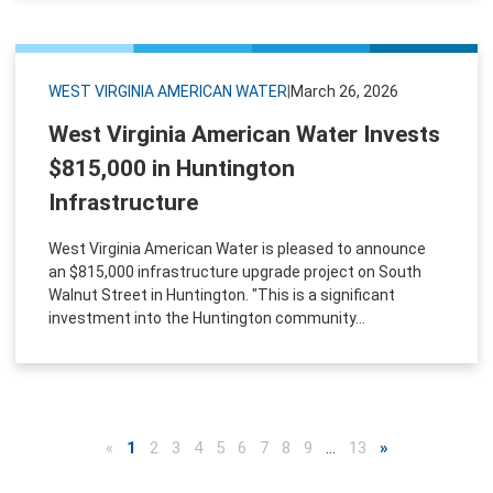
WEST VIRGINIA AMERICAN WATER
|
March 26, 2026
West Virginia American Water Invests
$815,000 in Huntington
Infrastructure
West Virginia American Water is pleased to announce
an $815,000 infrastructure upgrade project on South
Walnut Street in Huntington. "This is a significant
investment into the Huntington community...
«
1
2
3
4
5
6
7
8
9
…
13
»