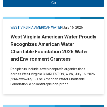
Go
WEST VIRGINIA AMERICAN WATER
|
July 16, 2026
West Virginia American Water Proudly
Recognizes American Water
Charitable Foundation 2026 Water
and Environment Grantees
Recipients include seven nonprofit organizations
across West Virginia CHARLESTON, W.Va., July 16, 2026
/PRNewswire/ -- The American Water Charitable
Foundation, a philanthropic non-profit...