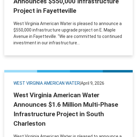
Announces $550,000 Infrastructure
Project in Fayetteville
West Virginia American Water is pleased to announce a
$550,000 infrastructure upgrade project on E. Maple
Avenue in Fayetteville. "We are committed to continued
investment in our infrastructure...
WEST VIRGINIA AMERICAN WATER
|
April 9, 2026
West Virginia American Water
Announces $1.6 Million Multi-Phase
Infrastructure Project in South
Charleston
West Virginia American Water is pleased to announce a