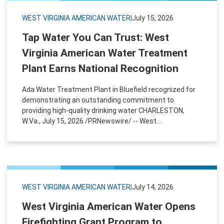
WEST VIRGINIA AMERICAN WATER
|
July 15, 2026
Tap Water You Can Trust: West
Virginia American Water Treatment
Plant Earns National Recognition
Ada Water Treatment Plant in Bluefield recognized for
demonstrating an outstanding commitment to
providing high-quality drinking water CHARLESTON,
W.Va., July 15, 2026 /PRNewswire/ -- West...
WEST VIRGINIA AMERICAN WATER
|
July 14, 2026
West Virginia American Water Opens
Firefighting Grant Program to