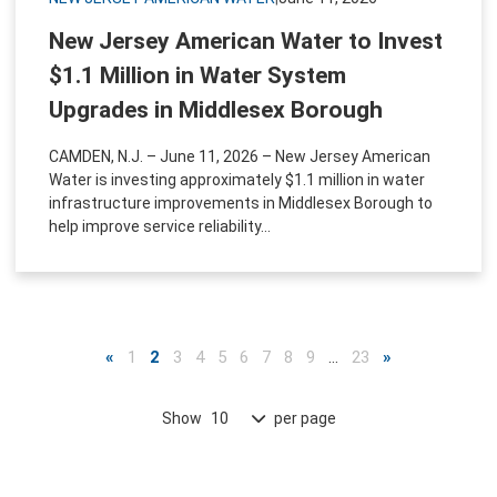
New Jersey American Water to Invest
$1.1 Million in Water System
Upgrades in Middlesex Borough
CAMDEN, N.J. – June 11, 2026 – New Jersey American
Water is investing approximately $1.1 million in water
infrastructure improvements in Middlesex Borough to
help improve service reliability...
«
1
2
3
4
5
6
7
8
9
…
23
»
Show
per page
10