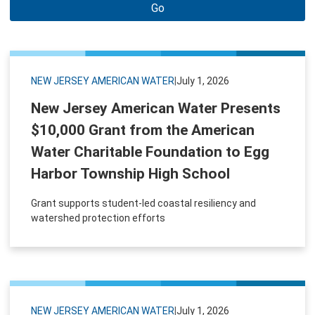
Go
NEW JERSEY AMERICAN WATER
|
July 1, 2026
New Jersey American Water Presents
$10,000 Grant from the American
Water Charitable Foundation to Egg
Harbor Township High School
Grant supports student-led coastal resiliency and
watershed protection efforts
NEW JERSEY AMERICAN WATER
|
July 1, 2026