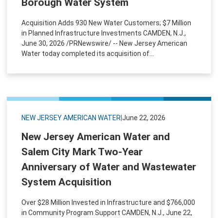
Borough Water System
Acquisition Adds 930 New Water Customers; $7 Million
in Planned Infrastructure Investments CAMDEN, N.J.,
June 30, 2026 /PRNewswire/ -- New Jersey American
Water today completed its acquisition of...
NEW JERSEY AMERICAN WATER
|
June 22, 2026
New Jersey American Water and
Salem City Mark Two-Year
Anniversary of Water and Wastewater
System Acquisition
Over $28 Million Invested in Infrastructure and $766,000
in Community Program Support CAMDEN, N.J., June 22,