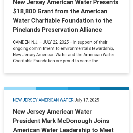
New Jersey American Water Presents
$18,800 Grant from the American
Water Charitable Foundation to the
Pinelands Preservation Alliance
CAMDEN, N.J. – JULY 22, 2025 – In support of their
ongoing commitment to environmental stewardship,
New Jersey American Water and the American Water
Charitable Foundation are proud to name the...
NEW JERSEY AMERICAN WATER
|
July 17, 2025
New Jersey American Water
President Mark McDonough Joins
American Water Leadership to Meet