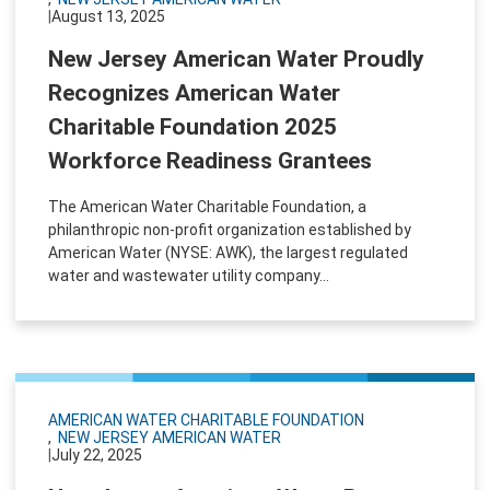
|
August 13, 2025
New Jersey American Water Proudly
Recognizes American Water
Charitable Foundation 2025
Workforce Readiness Grantees
The American Water Charitable Foundation, a
philanthropic non-profit organization established by
American Water (NYSE: AWK), the largest regulated
water and wastewater utility company...
AMERICAN WATER CHARITABLE FOUNDATION
NEW JERSEY AMERICAN WATER
|
July 22, 2025