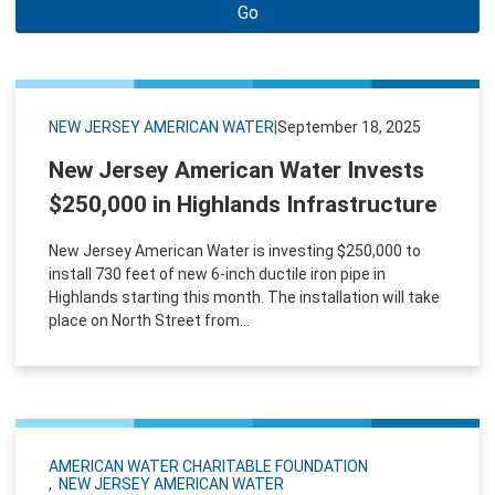
Go
NEW JERSEY AMERICAN WATER
|
September 18, 2025
New Jersey American Water Invests
$250,000 in Highlands Infrastructure
New Jersey American Water is investing $250,000 to
install 730 feet of new 6-inch ductile iron pipe in
Highlands starting this month. The installation will take
place on North Street from...
AMERICAN WATER CHARITABLE FOUNDATION
NEW JERSEY AMERICAN WATER