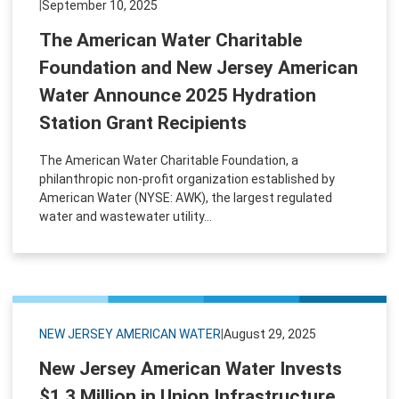
|
September 10, 2025
The American Water Charitable
Foundation and New Jersey American
Water Announce 2025 Hydration
Station Grant Recipients
The American Water Charitable Foundation, a
philanthropic non-profit organization established by
American Water (NYSE: AWK), the largest regulated
water and wastewater utility...
NEW JERSEY AMERICAN WATER
|
August 29, 2025
New Jersey American Water Invests
$1.3 Million in Union Infrastructure