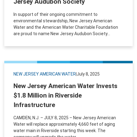
Jersey Audubon Society
In support of their ongoing commitment to
environmental stewardship, New Jersey American
Water and the American Water Charitable Foundation
are proud to name New Jersey Audubon Society...
NEW JERSEY AMERICAN WATER
|
July 8, 2025
New Jersey American Water Invests
$1.8 Million in Riverside
Infrastructure
CAMDEN, N.J. – JULY 8, 2025 – New Jersey American
Water will replace approximately 4,660 feet of aging
water main in Riverside starting this week. The
company will upgrade the water...