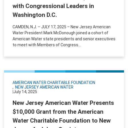
with Congressional Leaders in
Washington D.C.
CAMDEN, N.J. – JULY 17, 2025 – New Jersey American
Water President Mark McDonough joined a cohort of
American Water state presidents and senior executives
to meet with Members of Congress...
AMERICAN WATER CHARITABLE FOUNDATION
NEW JERSEY AMERICAN WATER
|
July 14, 2025
New Jersey American Water Presents
$10,000 Grant from the American
Water Charitable Foundation to New