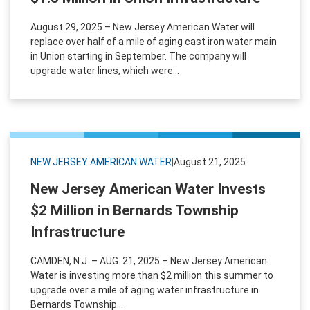
August 29, 2025 – New Jersey American Water will
replace over half of a mile of aging cast iron water main
in Union starting in September. The company will
upgrade water lines, which were...
NEW JERSEY AMERICAN WATER
|
August 21, 2025
New Jersey American Water Invests
$2 Million in Bernards Township
Infrastructure
CAMDEN, N.J. – AUG. 21, 2025 – New Jersey American
Water is investing more than $2 million this summer to
upgrade over a mile of aging water infrastructure in
Bernards Township...