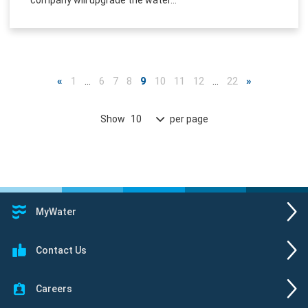
«
1
…
6
7
8
9
10
11
12
…
22
»
Show
per page
10
MyWater
Contact Us
Careers