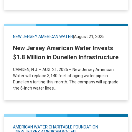
NEW JERSEY AMERICAN WATER
|
August 21, 2025
New Jersey American Water Invests
$1.8 Million in Dunellen Infrastructure
CAMDEN, N.J. – AUG. 21, 2025 – New Jersey American
Water will replace 3,140 feet of aging water pipe in
Dunellen starting this month. The company will upgrade
the 6-inch water lines...
AMERICAN WATER CHARITABLE FOUNDATION
NEW JERSEY AMERICAN WATER