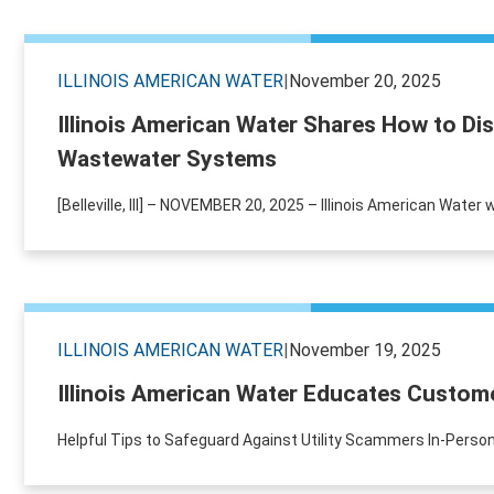
ILLINOIS AMERICAN WATER
|
November 20, 2025
Illinois American Water Shares How to Di
Wastewater Systems
[Belleville, Ill] – NOVEMBER 20, 2025 – Illinois American Wate
ILLINOIS AMERICAN WATER
|
November 19, 2025
Illinois American Water Educates Custome
Helpful Tips to Safeguard Against Utility Scammers In-Person 