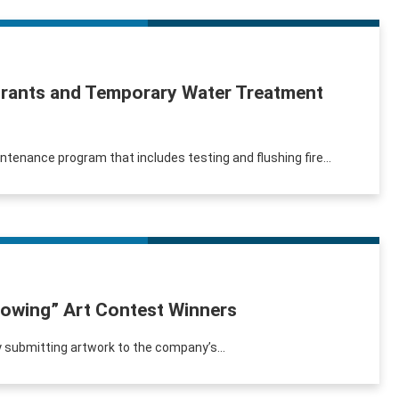
ydrants and Temporary Water Treatment
intenance program that includes testing and flushing fire...
lowing” Art Contest Winners
 by submitting artwork to the company’s...