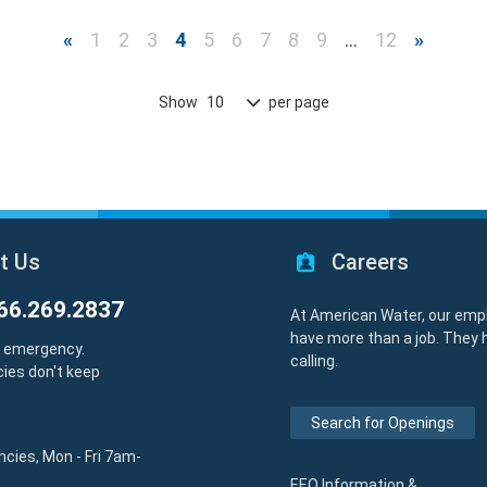
«
1
2
3
4
5
6
7
8
9
…
12
»
Show
per page
10
t Us
Careers
66.269.2837
At American Water, our emp
have more than a job. They 
y emergency.
calling.
ies don't keep
Search for Openings
cies, Mon - Fri 7am-
EEO Information &