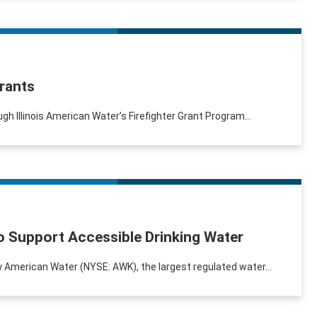
Grants
ugh Illinois American Water’s Firefighter Grant Program...
o Support Accessible Drinking Water
by American Water (NYSE: AWK), the largest regulated water...