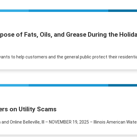
spose of Fats, Oils, and Grease During the Hol
r wants to help customers and the general public protect their residen
rs on Utility Scams
and Online Belleville, Ill – NOVEMBER 19, 2025 – Illinois American Wat