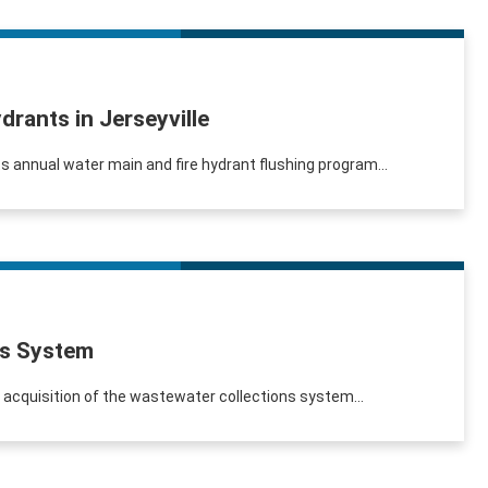
drants in Jerseyville
its annual water main and fire hydrant flushing program...
ns System
s acquisition of the wastewater collections system...