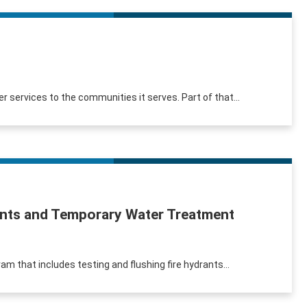
r services to the communities it serves. Part of that...
rants and Temporary Water Treatment
am that includes testing and flushing fire hydrants...