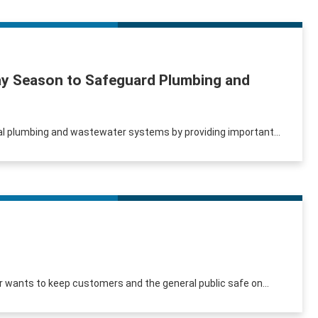
iday Season to Safeguard Plumbing and
tial plumbing and wastewater systems by providing important...
er wants to keep customers and the general public safe on...