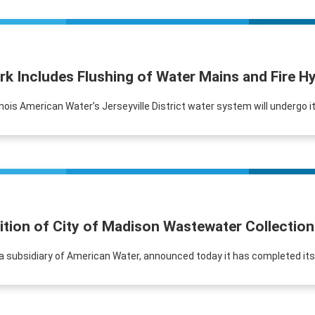
k Includes Flushing of Water Mains and Fire Hy
Illinois American Water’s Jerseyville District water system will undergo 
ition of City of Madison Wastewater Collectio
r, a subsidiary of American Water, announced today it has completed it