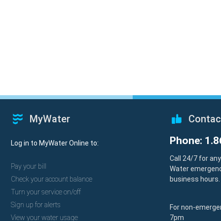
MyWater
Contac
Phone: 1.8
Log in to MyWater Online to:
Call 24/7 for an
Pay your bill
Water emergenc
Check your account balance
business hours.
Turn your service on/off
Sign up for alerts
For non-emergen
View your water usage
7pm