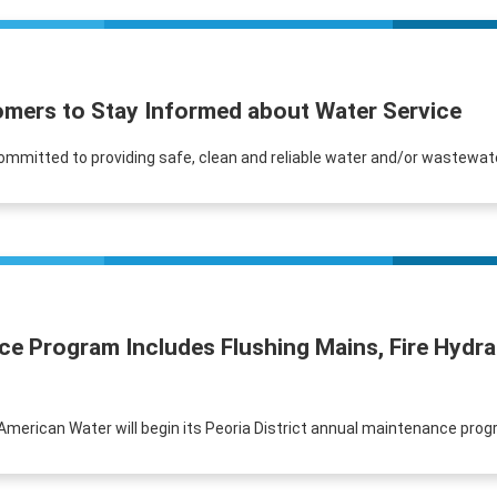
omers to Stay Informed about Water Service
 committed to providing safe, clean and reliable water and/or wastewate
nce Program Includes Flushing Mains, Fire Hyd
is American Water will begin its Peoria District annual maintenance progr