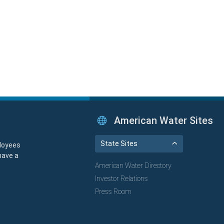
American Water Sites
State Sites
loyees
have a
American Water Directory
Investor Relations
Press Room