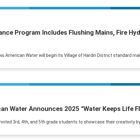
nance Program Includes Flushing Mains, Fire H
ois American Water will begin its Village of Hardin District standard ma
ican Water Announces 2025 “Water Keeps Life F
tly invited 3rd, 4th, and 5th grade students to showcase their creativity