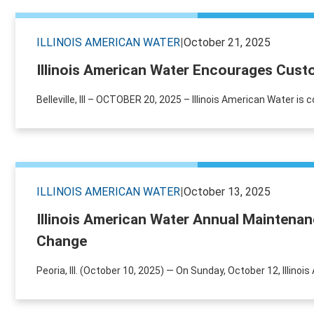
ILLINOIS AMERICAN WATER
|
October 21, 2025
Illinois American Water Encourages Cust
Belleville, Ill – OCTOBER 20, 2025 – Illinois American Water is
ILLINOIS AMERICAN WATER
|
October 13, 2025
Illinois American Water Annual Maintena
Change
Peoria, Ill. (October 10, 2025) — On Sunday, October 12, Illino