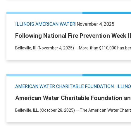
ILLINOIS AMERICAN WATER
|
November 4, 2025
Following National Fire Prevention Week I
Belleville, Ill. (November 4, 2025) — More than $110,000 has be
AMERICAN WATER CHARITABLE FOUNDATION
ILLIN
American Water Charitable Foundation and
Belleville, ILL. (October 28, 2025) — The American Water Chari