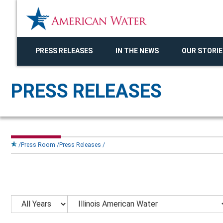
PRESS RELEASES
IN THE NEWS
OUR STORIE
PRESS RELEASES
Press Room
Press Releases
Year
Category
Keywords