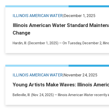
ILLINOIS AMERICAN WATER
|
December 1, 2025
Illinois American Water Standard Mainte
Change
Hardin, Ill. (December 1, 2025) — On Tuesday, December 2, Illin
ILLINOIS AMERICAN WATER
|
November 24, 2025
Young Artists Make Waves: Illinois Amer
Belleville, Ill. (Nov. 24, 2025) — Illinois American Water recen