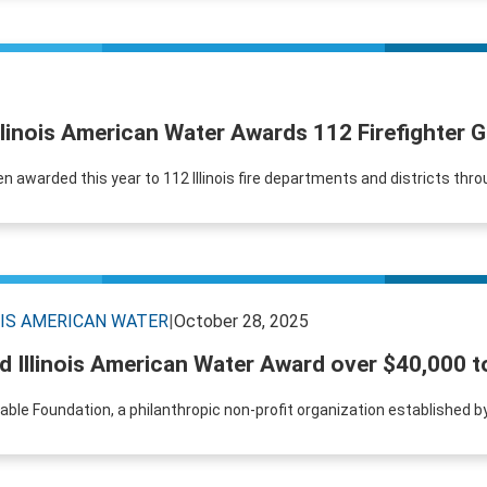
llinois American Water Awards 112 Firefighter 
en awarded this year to 112 Illinois fire departments and districts thro
OIS AMERICAN WATER
|
October 28, 2025
 Illinois American Water Award over $40,000 t
table Foundation, a philanthropic non-profit organization established 