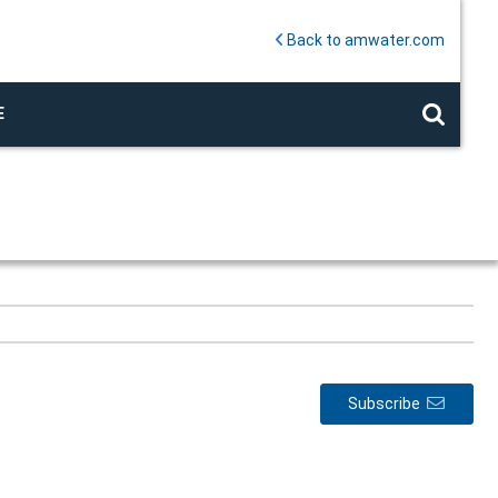
Back to amwater.com
E
Subscribe