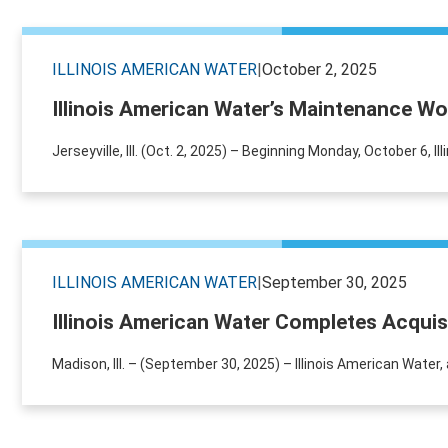
ILLINOIS AMERICAN WATER
|
October 2, 2025
Illinois American Water’s Maintenance Wor
Jerseyville, Ill. (Oct. 2, 2025) – Beginning Monday, October 6, 
ILLINOIS AMERICAN WATER
|
September 30, 2025
Illinois American Water Completes Acquis
Madison, Ill. – (September 30, 2025) – Illinois American Wate