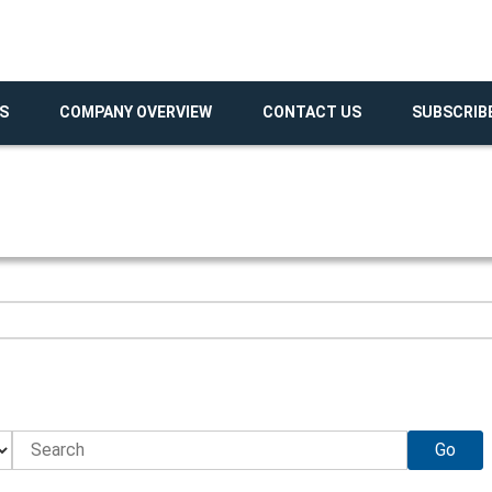
S
COMPANY OVERVIEW
CONTACT US
SUBSCRIB
Go