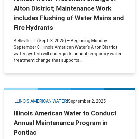
Alton District; Maintenance Work
includes Flushing of Water Mains and
Fire Hydrants
Belleville, Ill. (Sept. 8, 2025) – Beginning Monday,
September 8, Illinois American Water’s Alton District
water system will undergo its annual temporary water
treatment change that supports...
ILLINOIS AMERICAN WATER
|
September 2, 2025
Illinois American Water to Conduct
Annual Maintenance Program in
Pontiac