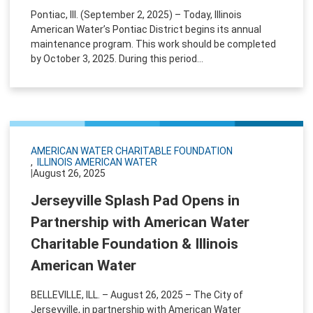
Pontiac, Ill. (September 2, 2025) – Today, Illinois
American Water’s Pontiac District begins its annual
maintenance program. This work should be completed
by October 3, 2025. During this period...
AMERICAN WATER CHARITABLE FOUNDATION
ILLINOIS AMERICAN WATER
|
August 26, 2025
Jerseyville Splash Pad Opens in
Partnership with American Water
Charitable Foundation & Illinois
American Water
BELLEVILLE, ILL. – August 26, 2025 – The City of
Jerseyville, in partnership with American Water