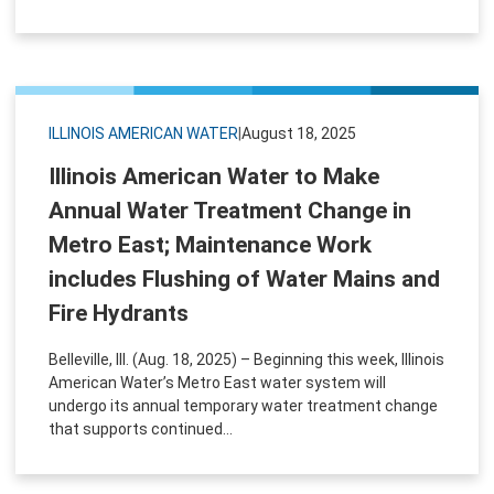
ILLINOIS AMERICAN WATER
|
August 18, 2025
Illinois American Water to Make
Annual Water Treatment Change in
Metro East; Maintenance Work
includes Flushing of Water Mains and
Fire Hydrants
Belleville, Ill. (Aug. 18, 2025) – Beginning this week, Illinois
American Water’s Metro East water system will
undergo its annual temporary water treatment change
that supports continued...