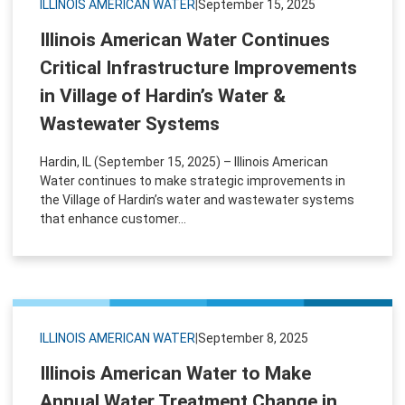
ILLINOIS AMERICAN WATER
|
September 15, 2025
Illinois American Water Continues
Critical Infrastructure Improvements
in Village of Hardin’s Water &
Wastewater Systems
Hardin, IL (September 15, 2025) – Illinois American
Water continues to make strategic improvements in
the Village of Hardin’s water and wastewater systems
that enhance customer...
ILLINOIS AMERICAN WATER
|
September 8, 2025
Illinois American Water to Make
Annual Water Treatment Change in