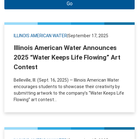
Go
ILLINOIS AMERICAN WATER
|
September 17, 2025
Illinois American Water Announces
2025 “Water Keeps Life Flowing” Art
Contest
Belleville, Ill. (Sept. 16, 2025) — Illinois American Water
encourages students to showcase their creativity by
submitting artwork to the company’s “Water Keeps Life
Flowing” art contest...