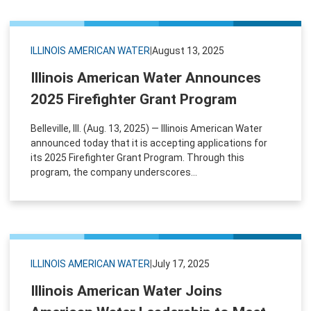
ILLINOIS AMERICAN WATER
|
August 13, 2025
Illinois American Water Announces
2025 Firefighter Grant Program
Belleville, Ill. (Aug. 13, 2025) — Illinois American Water
announced today that it is accepting applications for
its 2025 Firefighter Grant Program. Through this
program, the company underscores...
ILLINOIS AMERICAN WATER
|
July 17, 2025
Illinois American Water Joins