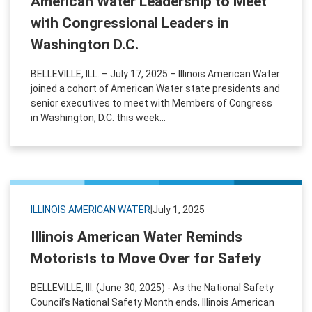
American Water Leadership to Meet
with Congressional Leaders in
Washington D.C.
BELLEVILLE, ILL. – July 17, 2025 – Illinois American Water
joined a cohort of American Water state presidents and
senior executives to meet with Members of Congress
in Washington, D.C. this week...
ILLINOIS AMERICAN WATER
|
July 1, 2025
Illinois American Water Reminds
Motorists to Move Over for Safety
BELLEVILLE, Ill. (June 30, 2025) - As the National Safety
Council’s National Safety Month ends, Illinois American