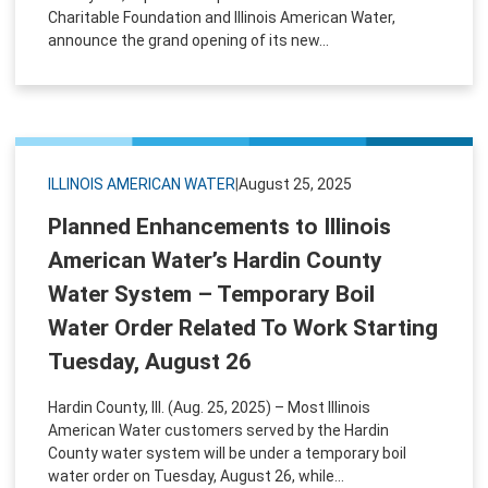
Charitable Foundation and Illinois American Water,
announce the grand opening of its new...
ILLINOIS AMERICAN WATER
|
August 25, 2025
Planned Enhancements to Illinois
American Water’s Hardin County
Water System – Temporary Boil
Water Order Related To Work Starting
Tuesday, August 26
Hardin County, Ill. (Aug. 25, 2025) – Most Illinois
American Water customers served by the Hardin
County water system will be under a temporary boil
water order on Tuesday, August 26, while...