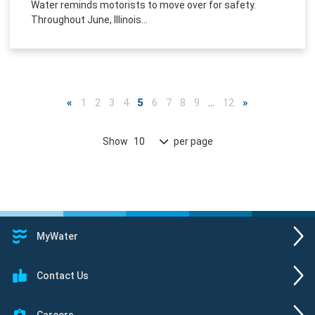
Water reminds motorists to move over for safety.
Throughout June, Illinois...
«
1
2
3
4
5
6
7
8
9
…
12
»
Show
per page
10
MyWater
Contact Us
Careers