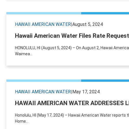
HAWAII AMERICAN WATER
|
August 5, 2024
Hawaii American Water Files Rate Request
HONOLULU, HI (August 5, 2024) – On August 2, Hawaii American 
Waimea...
HAWAII AMERICAN WATER
|
May 17, 2024
HAWAII AMERICAN WATER ADDRESSES 
Honolulu, HI (May 17, 2024) – Hawaii American Water reports 
Home...