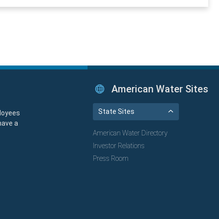
American Water Sites
State Sites
loyees
have a
American Water Directory
Investor Relations
Press Room