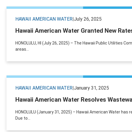
HAWAII AMERICAN WATER
|
July 26, 2025
Hawaii American Water Granted New Rates 
HONOLULU, HI (July 26, 2025) – The Hawaii Public Utilities 
areas...
HAWAII AMERICAN WATER
|
January 31, 2025
Hawaii American Water Resolves Wastewa
HONOLULU (January 31, 2025) – Hawaii American Water has re
Due to...