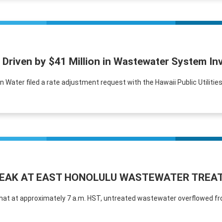
 Driven by $41 Million in Wastewater System I
Water filed a rate adjustment request with the Hawaii Public Utilitie
LEAK AT EAST HONOLULU WASTEWATER TREA
that at approximately 7 a.m. HST, untreated wastewater overflowed fr