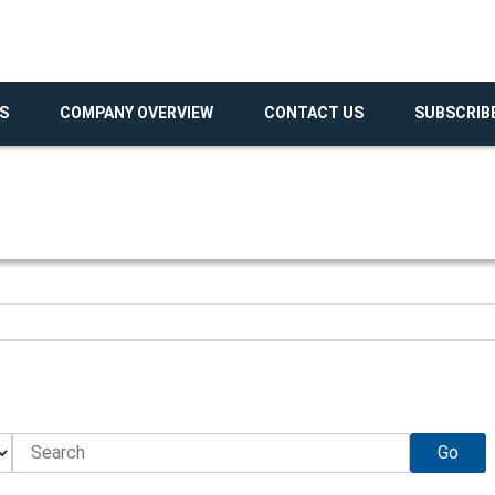
S
COMPANY OVERVIEW
CONTACT US
SUBSCRIB
Go