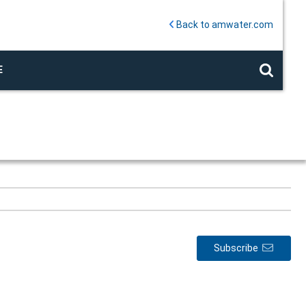
Back to amwater.com
E
Subscribe