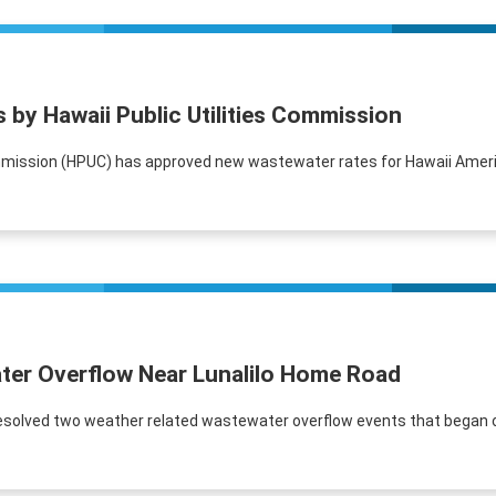
by Hawaii Public Utilities Commission
Commission (HPUC) has approved new wastewater rates for Hawaii Ameri
ter Overflow Near Lunalilo Home Road
solved two weather related wastewater overflow events that began o