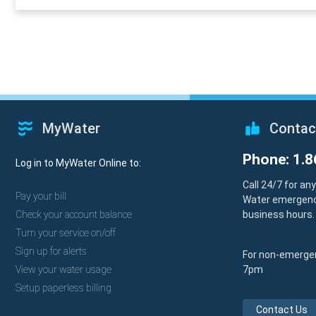
MyWater
Contac
Phone: 1.8
Log in to MyWater Online to:
Call 24/7 for an
Pay your bill
Water emergenc
Check your account balance
business hours.
Turn your service on/off
Sign up for alerts
For non-emergen
View your water usage
7pm
Setup paperless billing
Contact Us