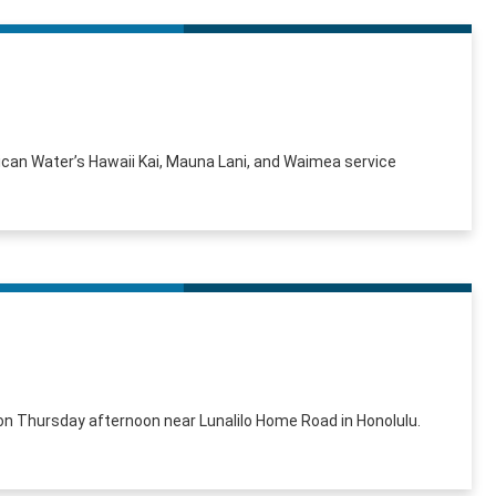
can Water’s Hawaii Kai, Mauna Lani, and Waimea service
n Thursday afternoon near Lunalilo Home Road in Honolulu.