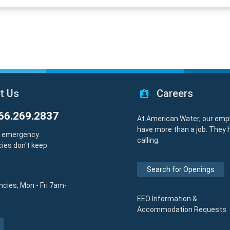
t Us
Careers
66.269.2837
At American Water, our emp
have more than a job. They 
y emergency.
calling.
ies don't keep
Search for Openings
cies, Mon - Fri 7am-
EEO Information &
Accommodation Requests