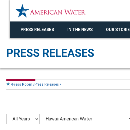
PRESS RELEASES
IN THE NEWS
OUR STORIE
PRESS RELEASES
Press Room
Press Releases
Year
Category
Keywords