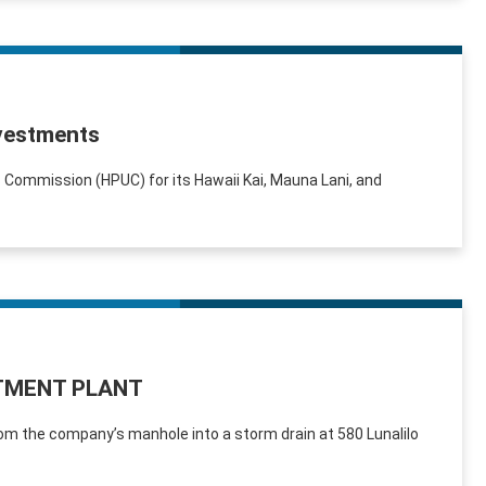
nvestments
s Commission (HPUC) for its Hawaii Kai, Mauna Lani, and
TMENT PLANT
om the company’s manhole into a storm drain at 580 Lunalilo