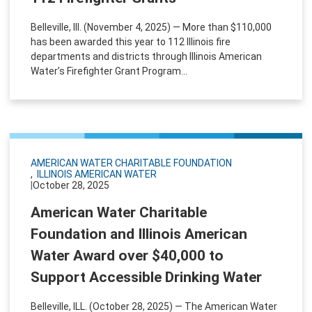
Belleville, Ill. (November 4, 2025) — More than $110,000
has been awarded this year to 112 Illinois fire
departments and districts through Illinois American
Water’s Firefighter Grant Program...
AMERICAN WATER CHARITABLE FOUNDATION
ILLINOIS AMERICAN WATER
|
October 28, 2025
American Water Charitable
Foundation and Illinois American
Water Award over $40,000 to
Support Accessible Drinking Water
Belleville, ILL. (October 28, 2025) — The American Water