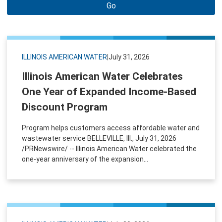
Go
ILLINOIS AMERICAN WATER
|
July 31, 2026
Illinois American Water Celebrates
One Year of Expanded Income-Based
Discount Program
Program helps customers access affordable water and
wastewater service BELLEVILLE, Ill., July 31, 2026
/PRNewswire/ -- Illinois American Water celebrated the
one-year anniversary of the expansion...