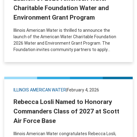
Charitable Foundation Water and
Environment Grant Program
Illinois American Water is thrilled to announce the
launch of the American Water Charitable Foundation
2026 Water and Environment Grant Program. The
Foundation invites community partners to apply...
ILLINOIS AMERICAN WATER
|
February 4, 2026
Rebecca Losli Named to Honorary
Commanders Class of 2027 at Scott
Air Force Base
Illinois American Water congratulates Rebecca Losli,