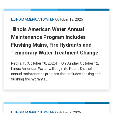
ILLINOIS AMERICAN WATER
|
October 13, 2025
Illinois American Water Annual
Maintenance Program Includes
Flushing Mains, Fire Hydrants and
Temporary Water Treatment Change
Peoria, Ill. (October 10, 2025) — On Sunday, October 12,
Illinois American Water will begin its Peoria District
annual maintenance program that includes testing and
flushing fire hydrants...
ILLINOIS AMERICAN WATER
|
October 2, 2025