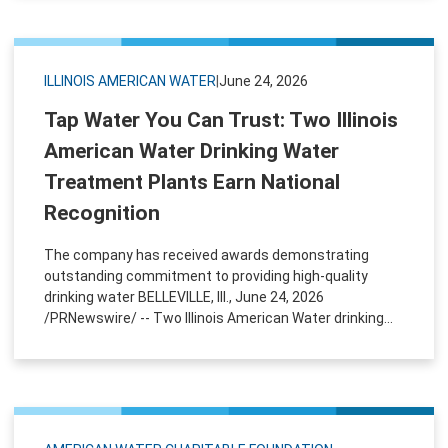
ILLINOIS AMERICAN WATER
|
June 24, 2026
Tap Water You Can Trust: Two Illinois
American Water Drinking Water
Treatment Plants Earn National
Recognition
The company has received awards demonstrating
outstanding commitment to providing high-quality
drinking water BELLEVILLE, Ill., June 24, 2026
/PRNewswire/ -- Two Illinois American Water drinking...