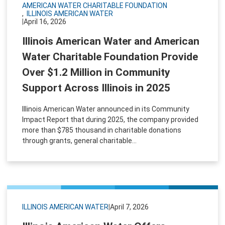
AMERICAN WATER CHARITABLE FOUNDATION
ILLINOIS AMERICAN WATER
|
April 16, 2026
Illinois American Water and American
Water Charitable Foundation Provide
Over $1.2 Million in Community
Support Across Illinois in 2025
Illinois American Water announced in its Community
Impact Report that during 2025, the company provided
more than $785 thousand in charitable donations
through grants, general charitable...
ILLINOIS AMERICAN WATER
|
April 7, 2026