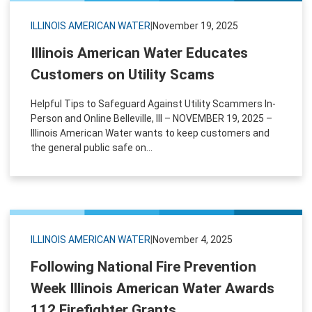
ILLINOIS AMERICAN WATER
|
November 19, 2025
Illinois American Water Educates
Customers on Utility Scams
Helpful Tips to Safeguard Against Utility Scammers In-
Person and Online Belleville, Ill – NOVEMBER 19, 2025 –
Illinois American Water wants to keep customers and
the general public safe on...
ILLINOIS AMERICAN WATER
|
November 4, 2025
Following National Fire Prevention
Week Illinois American Water Awards
112 Firefighter Grants