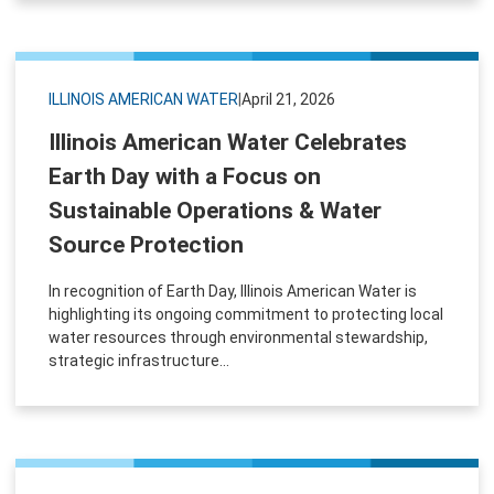
ILLINOIS AMERICAN WATER
|
April 21, 2026
Illinois American Water Celebrates
Earth Day with a Focus on
Sustainable Operations & Water
Source Protection
In recognition of Earth Day, Illinois American Water is
highlighting its ongoing commitment to protecting local
water resources through environmental stewardship,
strategic infrastructure...