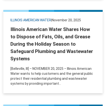
ILLINOIS AMERICAN WATER
|
November 20, 2025
Illinois American Water Shares How
to Dispose of Fats, Oils, and Grease
During the Holiday Season to
Safeguard Plumbing and Wastewater
Systems
[Belleville, Ill] – NOVEMBER 20, 2025 – Illinois American
Water wants to help customers and the general public
protect their residential plumbing and wastewater
systems by providing important...