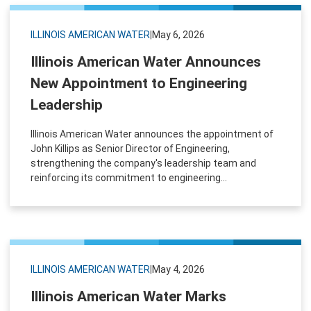
ILLINOIS AMERICAN WATER
|
May 6, 2026
Illinois American Water Announces
New Appointment to Engineering
Leadership
Illinois American Water announces the appointment of
John Killips as Senior Director of Engineering,
strengthening the company's leadership team and
reinforcing its commitment to engineering...
ILLINOIS AMERICAN WATER
|
May 4, 2026
Illinois American Water Marks