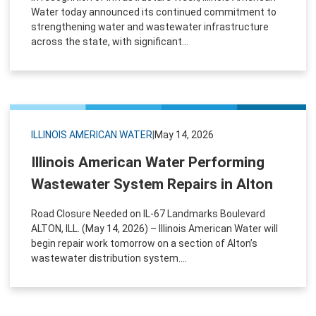
Water today announced its continued commitment to
strengthening water and wastewater infrastructure
across the state, with significant...
ILLINOIS AMERICAN WATER
|
May 14, 2026
Illinois American Water Performing
Wastewater System Repairs in Alton
Road Closure Needed on IL-67 Landmarks Boulevard
ALTON, ILL. (May 14, 2026) – Illinois American Water will
begin repair work tomorrow on a section of Alton’s
wastewater distribution system....