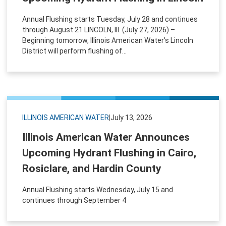
Annual Flushing starts Tuesday, July 28 and continues
through August 21 LINCOLN, Ill. (July 27, 2026) –
Beginning tomorrow, Illinois American Water’s Lincoln
District will perform flushing of...
ILLINOIS AMERICAN WATER
|
July 13, 2026
Illinois American Water Announces
Upcoming Hydrant Flushing in Cairo,
Rosiclare, and Hardin County
Annual Flushing starts Wednesday, July 15 and
continues through September 4