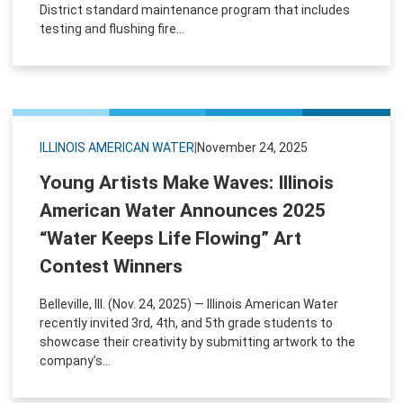
District standard maintenance program that includes
testing and flushing fire...
ILLINOIS AMERICAN WATER
|
November 24, 2025
Young Artists Make Waves: Illinois
American Water Announces 2025
“Water Keeps Life Flowing” Art
Contest Winners
Belleville, Ill. (Nov. 24, 2025) — Illinois American Water
recently invited 3rd, 4th, and 5th grade students to
showcase their creativity by submitting artwork to the
company’s...