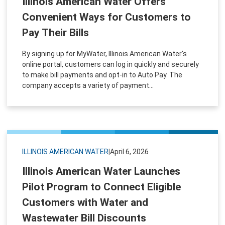
Illinois American Water Offers
Convenient Ways for Customers to
Pay Their Bills
By signing up for MyWater, Illinois American Water's
online portal, customers can log in quickly and securely
to make bill payments and opt-in to Auto Pay. The
company accepts a variety of payment...
ILLINOIS AMERICAN WATER
|
April 6, 2026
Illinois American Water Launches
Pilot Program to Connect Eligible
Customers with Water and
Wastewater Bill Discounts