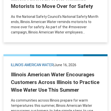
Motorists to Move Over for Safety
As the National Safety Council's National Safety Month
ends, Illinois American Water reminds motorists to
move over for safety. As part of the #moveover
campaign, Illinois American Water employees...
ILLINOIS AMERICAN WATER
|
June 16, 2026
Illinois American Water Encourages
Customers Across Illinois to Practice
Wise Water Use This Summer
As communities across Illinois prepare for warm
temperatures this summer, Illinois American Water
encourages customers to take simple steps to use