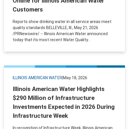
Online for Illinois American Water
Customers
Reports show drinking water in all service areas meet
quality standards BELLEVILLE, Ill., May 21, 2026
/PRNewswire/ -- Illinois American Water announced
today that its most recent Water Quality...
ILLINOIS AMERICAN WATER
|
May 18, 2026
Illinois American Water Highlights
$290 Million of Infrastructure
Investments Expected in 2026 During
Infrastructure Week
In recognition of Infrastructure Week, Illinois American