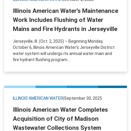
Illinois American Water’s Maintenance
Work Includes Flushing of Water
Mains and Fire Hydrants in Jerseyville
Jerseyville, Ill. (Oct. 2, 2025) – Beginning Monday,
October 6, Illinois American Water’s Jerseyville District
water system will undergo its annual water main and
fire hydrant flushing program...
ILLINOIS AMERICAN WATER
|
September 30, 2025
Illinois American Water Completes
Acquisition of City of Madison
Wastewater Collections System