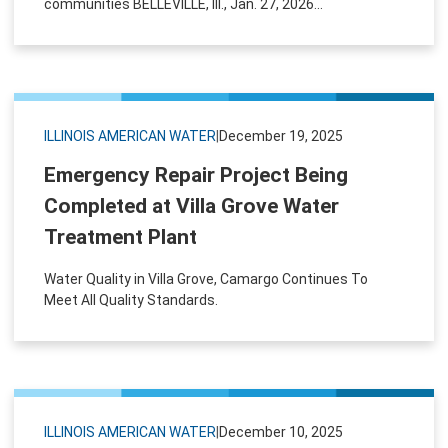
communities BELLEVILLE, Ill., Jan. 27, 2026...
ILLINOIS AMERICAN WATER
|
December 19, 2025
Emergency Repair Project Being
Completed at Villa Grove Water
Treatment Plant
Water Quality in Villa Grove, Camargo Continues To
Meet All Quality Standards.
ILLINOIS AMERICAN WATER
|
December 10, 2025