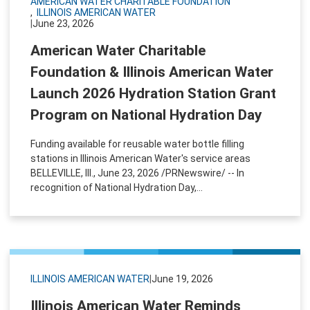
AMERICAN WATER CHARITABLE FOUNDATION
ILLINOIS AMERICAN WATER
|
June 23, 2026
American Water Charitable
Foundation & Illinois American Water
Launch 2026 Hydration Station Grant
Program on National Hydration Day
Funding available for reusable water bottle filling
stations in Illinois American Water's service areas
BELLEVILLE, Ill., June 23, 2026 /PRNewswire/ -- In
recognition of National Hydration Day,...
ILLINOIS AMERICAN WATER
|
June 19, 2026
Illinois American Water Reminds