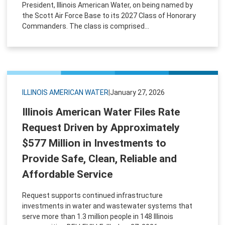
President, Illinois American Water, on being named by
the Scott Air Force Base to its 2027 Class of Honorary
Commanders. The class is comprised...
ILLINOIS AMERICAN WATER
|
January 27, 2026
Illinois American Water Files Rate
Request Driven by Approximately
$577 Million in Investments to
Provide Safe, Clean, Reliable and
Affordable Service
Request supports continued infrastructure
investments in water and wastewater systems that
serve more than 1.3 million people in 148 Illinois