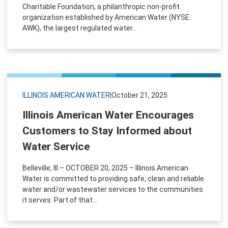
Charitable Foundation, a philanthropic non-profit
organization established by American Water (NYSE:
AWK), the largest regulated water...
ILLINOIS AMERICAN WATER
|
October 21, 2025
Illinois American Water Encourages
Customers to Stay Informed about
Water Service
Belleville, Ill – OCTOBER 20, 2025 – Illinois American
Water is committed to providing safe, clean and reliable
water and/or wastewater services to the communities
it serves. Part of that...