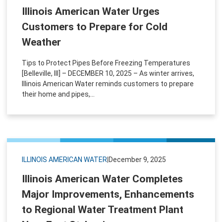
Illinois American Water Urges
Customers to Prepare for Cold
Weather
Tips to Protect Pipes Before Freezing Temperatures
[Belleville, Ill] – DECEMBER 10, 2025 – As winter arrives,
Illinois American Water reminds customers to prepare
their home and pipes,...
ILLINOIS AMERICAN WATER
|
December 9, 2025
Illinois American Water Completes
Major Improvements, Enhancements
to Regional Water Treatment Plant