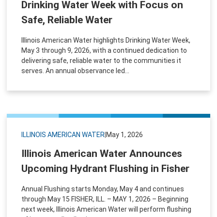
Drinking Water Week with Focus on
Safe, Reliable Water
Illinois American Water highlights Drinking Water Week,
May 3 through 9, 2026, with a continued dedication to
delivering safe, reliable water to the communities it
serves. An annual observance led...
ILLINOIS AMERICAN WATER
|
May 1, 2026
Illinois American Water Announces
Upcoming Hydrant Flushing in Fisher
Annual Flushing starts Monday, May 4 and continues
through May 15 FISHER, ILL. – MAY 1, 2026 – Beginning
next week, Illinois American Water will perform flushing