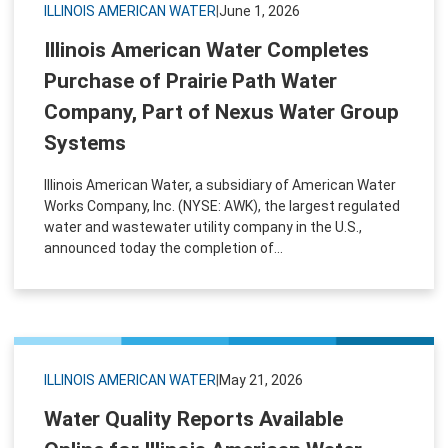
ILLINOIS AMERICAN WATER
|
June 1, 2026
Illinois American Water Completes
Purchase of Prairie Path Water
Company, Part of Nexus Water Group
Systems
Illinois American Water, a subsidiary of American Water
Works Company, Inc. (NYSE: AWK), the largest regulated
water and wastewater utility company in the U.S.,
announced today the completion of...
ILLINOIS AMERICAN WATER
|
May 21, 2026
Water Quality Reports Available