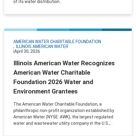
of its water distribution...
AMERICAN WATER CHARITABLE FOUNDATION
ILLINOIS AMERICAN WATER
|
April 30, 2026
Illinois American Water Recognizes
American Water Charitable
Foundation 2026 Water and
Environment Grantees
The American Water Charitable Foundation, a
philanthropic non-profit organization established by
American Water (NYSE: AWK), the largest regulated
water and wastewater utility company in the U.S.,...