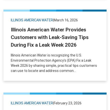
ILLINOIS AMERICAN WATER
|
March 16, 2026
Illinois American Water Provides
Customers with Leak-Saving Tips
During Fix a Leak Week 2026
Illinois American Water is recognizing the U.S.
Environmental Protection Agency's (EPA) Fix a Leak
Week 2026 by sharing simple, practical tips customers
can use to locate and address common...
ILLINOIS AMERICAN WATER
|
February 23, 2026