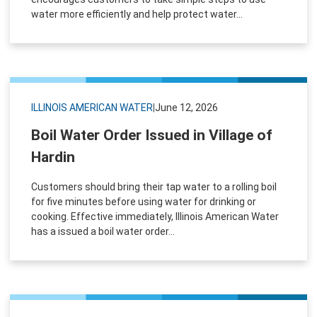
water more efficiently and help protect water...
ILLINOIS AMERICAN WATER
|
June 12, 2026
Boil Water Order Issued in Village of
Hardin
Customers should bring their tap water to a rolling boil
for five minutes before using water for drinking or
cooking. Effective immediately, Illinois American Water
has a issued a boil water order...