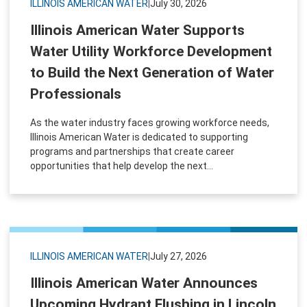
ILLINOIS AMERICAN WATER
|
July 30, 2026
Illinois American Water Supports
Water Utility Workforce Development
to Build the Next Generation of Water
Professionals
As the water industry faces growing workforce needs,
Illinois American Water is dedicated to supporting
programs and partnerships that create career
opportunities that help develop the next...
ILLINOIS AMERICAN WATER
|
July 27, 2026
Illinois American Water Announces
Upcoming Hydrant Flushing in Lincoln