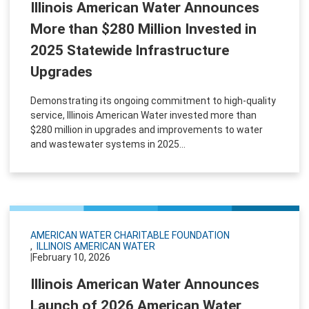
Illinois American Water Announces
More than $280 Million Invested in
2025 Statewide Infrastructure
Upgrades
Demonstrating its ongoing commitment to high-quality
service, Illinois American Water invested more than
$280 million in upgrades and improvements to water
and wastewater systems in 2025...
AMERICAN WATER CHARITABLE FOUNDATION
ILLINOIS AMERICAN WATER
|
February 10, 2026
Illinois American Water Announces
Launch of 2026 American Water