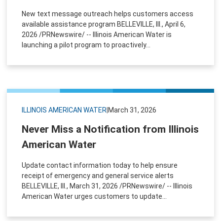
New text message outreach helps customers access
available assistance program BELLEVILLE, Ill., April 6,
2026 /PRNewswire/ -- Illinois American Water is
launching a pilot program to proactively...
ILLINOIS AMERICAN WATER
|
March 31, 2026
Never Miss a Notification from Illinois
American Water
Update contact information today to help ensure
receipt of emergency and general service alerts
BELLEVILLE, Ill., March 31, 2026 /PRNewswire/ -- Illinois
American Water urges customers to update...