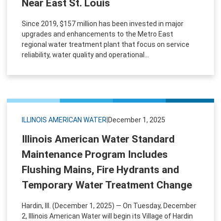
Near East St. Louis
Since 2019, $157 million has been invested in major
upgrades and enhancements to the Metro East
regional water treatment plant that focus on service
reliability, water quality and operational...
ILLINOIS AMERICAN WATER
|
December 1, 2025
Illinois American Water Standard
Maintenance Program Includes
Flushing Mains, Fire Hydrants and
Temporary Water Treatment Change
Hardin, Ill. (December 1, 2025) — On Tuesday, December
2, Illinois American Water will begin its Village of Hardin