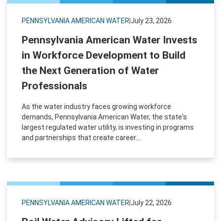
PENNSYLVANIA AMERICAN WATER
|
July 23, 2026
Pennsylvania American Water Invests
in Workforce Development to Build
the Next Generation of Water
Professionals
As the water industry faces growing workforce
demands, Pennsylvania American Water, the state's
largest regulated water utility, is investing in programs
and partnerships that create career...
PENNSYLVANIA AMERICAN WATER
|
July 22, 2026