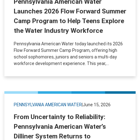
Pennsylvania American Water
Launches 2026 Flow Forward Summer
Camp Program to Help Teens Explore
the Water Industry Workforce
Pennsylvania American Water today launched its 2026
Flow Forward Summer Camp Program, offering high
school sophomores, juniors and seniors a multi-day
workforce development experience. This year,...
PENNSYLVANIA AMERICAN WATER
|
June 15, 2026
From Uncertainty to Reliability:
Pennsylvania American Water’s
Dilliner System Returns to