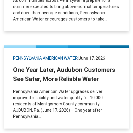
As communities across Pennsylvania prepare for a
summer expected to bring above-normal temperatures
and drier-than-average conditions, Pennsylvania
American Water encourages customers to take...
PENNSYLVANIA AMERICAN WATER
|
June 17, 2026
One Year Later, Audubon Customers
See Safer, More Reliable Water
Pennsylvania American Water upgrades deliver
improved reliability and water quality for 10,000
residents of Montgomery County community
AUDUBON, Pa. (June 17, 2026) – One year after
Pennsylvania...