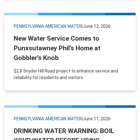
PENNSYLVANIA AMERICAN WATER
|
June 12, 2026
New Water Service Comes to
Punxsutawney Phil’s Home at
Gobbler’s Knob
$2.8 Snyder Hill Road project to enhance service and
reliability for residents and visitors
PENNSYLVANIA AMERICAN WATER
|
June 11, 2026
DRINKING WATER WARNING: BOIL