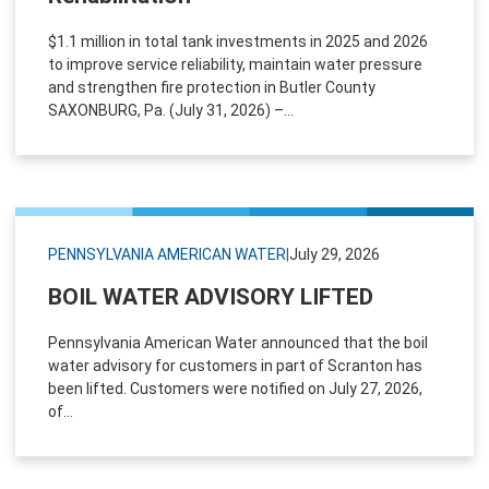
$1.1 million in total tank investments in 2025 and 2026
to improve service reliability, maintain water pressure
and strengthen fire protection in Butler County
SAXONBURG, Pa. (July 31, 2026) –...
PENNSYLVANIA AMERICAN WATER
|
July 29, 2026
BOIL WATER ADVISORY LIFTED
Pennsylvania American Water announced that the boil
water advisory for customers in part of Scranton has
been lifted. Customers were notified on July 27, 2026,
of...