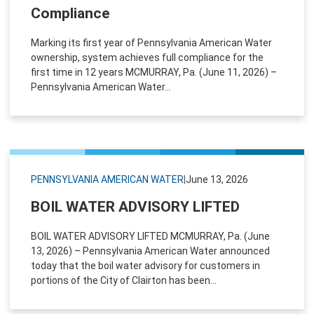
Compliance
Marking its first year of Pennsylvania American Water
ownership, system achieves full compliance for the
first time in 12 years MCMURRAY, Pa. (June 11, 2026) –
Pennsylvania American Water...
PENNSYLVANIA AMERICAN WATER
|
June 13, 2026
BOIL WATER ADVISORY LIFTED
BOIL WATER ADVISORY LIFTED MCMURRAY, Pa. (June
13, 2026) – Pennsylvania American Water announced
today that the boil water advisory for customers in
portions of the City of Clairton has been...