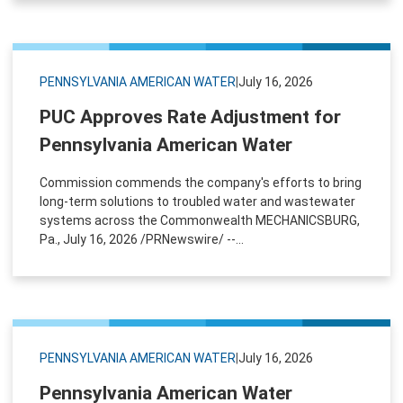
PENNSYLVANIA AMERICAN WATER
|
July 16, 2026
PUC Approves Rate Adjustment for
Pennsylvania American Water
Commission commends the company's efforts to bring
long-term solutions to troubled water and wastewater
systems across the Commonwealth MECHANICSBURG,
Pa., July 16, 2026 /PRNewswire/ --...
PENNSYLVANIA AMERICAN WATER
|
July 16, 2026
Pennsylvania American Water