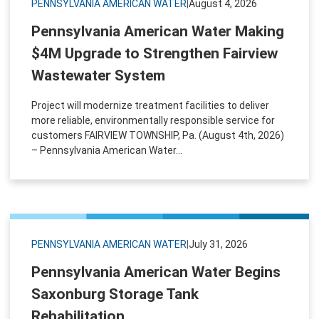
PENNSYLVANIA AMERICAN WATER
|
August 4, 2026
Pennsylvania American Water Making
$4M Upgrade to Strengthen Fairview
Wastewater System
Project will modernize treatment facilities to deliver
more reliable, environmentally responsible service for
customers FAIRVIEW TOWNSHIP, Pa. (August 4th, 2026)
– Pennsylvania American Water...
PENNSYLVANIA AMERICAN WATER
|
July 31, 2026
Pennsylvania American Water Begins
Saxonburg Storage Tank
Rehabilitation