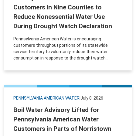
Customers in Nine Counties to
Reduce Nonessential Water Use
During Drought Watch Declaration
Pennsylvania American Water is encouraging
customers throughout portions of its statewide
service territory to voluntarily reduce their water
consumption in response to the drought watch...
PENNSYLVANIA AMERICAN WATER
|
July 8, 2026
Boil Water Advisory Lifted for
Pennsylvania American Water
Customers in Parts of Norristown