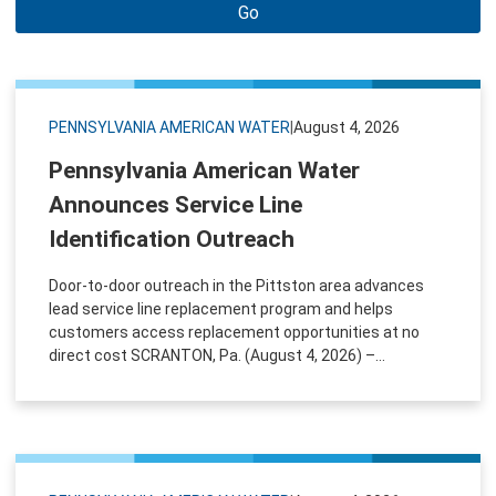
Go
PENNSYLVANIA AMERICAN WATER
|
August 4, 2026
Pennsylvania American Water
Announces Service Line
Identification Outreach
Door-to-door outreach in the Pittston area advances
lead service line replacement program and helps
customers access replacement opportunities at no
direct cost SCRANTON, Pa. (August 4, 2026) –...