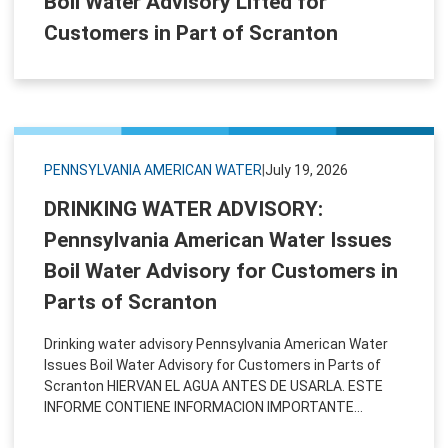
Boil Water Advisory Lifted for
Customers in Part of Scranton
PENNSYLVANIA AMERICAN WATER
|
July 19, 2026
DRINKING WATER ADVISORY:
Pennsylvania American Water Issues
Boil Water Advisory for Customers in
Parts of Scranton
Drinking water advisory Pennsylvania American Water
Issues Boil Water Advisory for Customers in Parts of
Scranton HIERVAN EL AGUA ANTES DE USARLA. ​ESTE
INFORME CONTIENE INFORMACION IMPORTANTE...