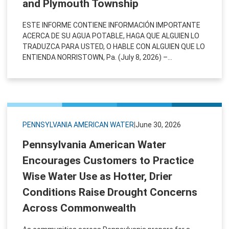
and Plymouth Township
ESTE INFORME CONTIENE INFORMACIÓN IMPORTANTE
ACERCA DE SU AGUA POTABLE, HAGA QUE ALGUIEN LO
TRADUZCA PARA USTED, O HABLE CON ALGUIEN QUE LO
ENTIENDA NORRISTOWN, Pa. (July 8, 2026) –...
PENNSYLVANIA AMERICAN WATER
|
June 30, 2026
Pennsylvania American Water
Encourages Customers to Practice
Wise Water Use as Hotter, Drier
Conditions Raise Drought Concerns
Across Commonwealth