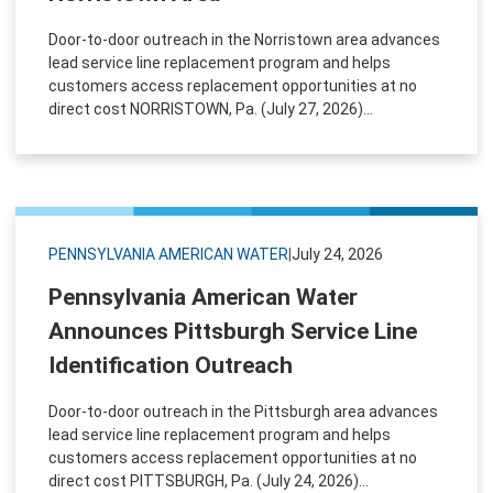
Door-to-door outreach in the Norristown area advances
lead service line replacement program and helps
customers access replacement opportunities at no
direct cost NORRISTOWN, Pa. (July 27, 2026)...
PENNSYLVANIA AMERICAN WATER
|
July 24, 2026
Pennsylvania American Water
Announces Pittsburgh Service Line
Identification Outreach
Door-to-door outreach in the Pittsburgh area advances
lead service line replacement program and helps
customers access replacement opportunities at no
direct cost PITTSBURGH, Pa. (July 24, 2026)...