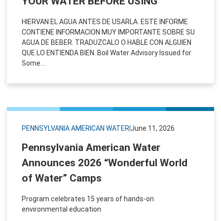
YOUR WATER BEFORE USING
HIERVAN EL AGUA ANTES DE USARLA. ESTE INFORME
CONTIENE INFORMACION MUY IMPORTANTE SOBRE SU
AGUA DE BEBER. TRADUZCALO O HABLE CON ALGUIEN
QUE LO ENTIENDA BIEN. Boil Water Advisory Issued for
Some...
PENNSYLVANIA AMERICAN WATER
|
June 11, 2026
Pennsylvania American Water
Announces 2026 “Wonderful World
of Water” Camps
Program celebrates 15 years of hands-on
environmental education