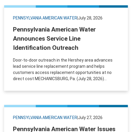
PENNSYLVANIA AMERICAN WATER
|
July 28, 2026
Pennsylvania American Water
Announces Service Line
Identification Outreach
Door-to-door outreach in the Hershey area advances
lead service line replacement program and helps
customers access replacement opportunities at no
direct cost MECHANICSBURG, Pa. (July 28, 2026)...
PENNSYLVANIA AMERICAN WATER
|
July 27, 2026
Pennsylvania American Water Issues