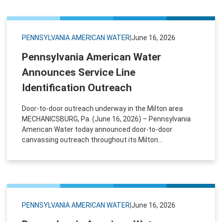
PENNSYLVANIA AMERICAN WATER
|
June 16, 2026
Pennsylvania American Water
Announces Service Line
Identification Outreach
Door‑to‑door outreach underway in the Milton area
MECHANICSBURG, Pa. (June 16, 2026) – Pennsylvania
American Water today announced door-to-door
canvassing outreach throughout its Milton...
PENNSYLVANIA AMERICAN WATER
|
June 16, 2026