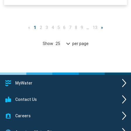
«
1
2
3
4
5
6
7
8
9
…
13
»
Show
per page
25
MyWater
Contact Us
Careers