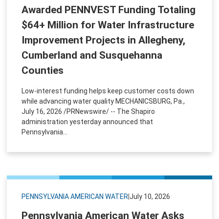
Awarded PENNVEST Funding Totaling
$64+ Million for Water Infrastructure
Improvement Projects in Allegheny,
Cumberland and Susquehanna
Counties
Low-interest funding helps keep customer costs down
while advancing water quality MECHANICSBURG, Pa.,
July 16, 2026 /PRNewswire/ -- The Shapiro
administration yesterday announced that
Pennsylvania...
PENNSYLVANIA AMERICAN WATER
|
July 10, 2026
Pennsylvania American Water Asks