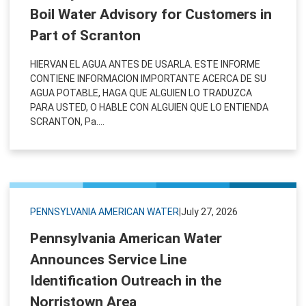
Boil Water Advisory for Customers in
Part of Scranton
HIERVAN EL AGUA ANTES DE USARLA. ESTE INFORME
CONTIENE INFORMACION IMPORTANTE ACERCA DE SU
AGUA POTABLE, HAGA QUE ALGUIEN LO TRADUZCA
PARA USTED, O HABLE CON ALGUIEN QUE LO ENTIENDA
SCRANTON, Pa....
PENNSYLVANIA AMERICAN WATER
|
July 27, 2026
Pennsylvania American Water
Announces Service Line
Identification Outreach in the
Norristown Area