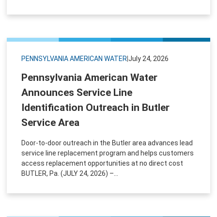
PENNSYLVANIA AMERICAN WATER
|
July 24, 2026
Pennsylvania American Water
Announces Service Line
Identification Outreach in Butler
Service Area
Door-to-door outreach in the Butler area advances lead
service line replacement program and helps customers
access replacement opportunities at no direct cost
BUTLER, Pa. (JULY 24, 2026) –...